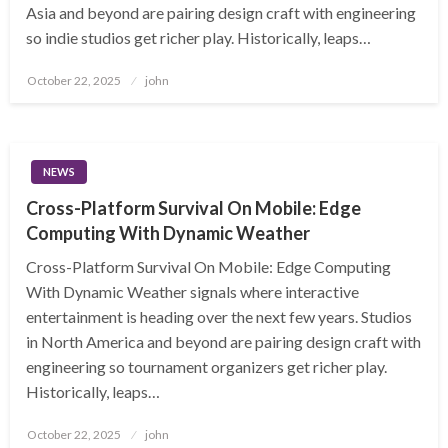
Asia and beyond are pairing design craft with engineering
so indie studios get richer play. Historically, leaps…
Posted
October 22, 2025
john
on
NEWS
Cross-Platform Survival On Mobile: Edge
Computing With Dynamic Weather
Cross-Platform Survival On Mobile: Edge Computing
With Dynamic Weather signals where interactive
entertainment is heading over the next few years. Studios
in North America and beyond are pairing design craft with
engineering so tournament organizers get richer play.
Historically, leaps…
Posted
October 22, 2025
john
on