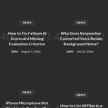
Skip
to
content
NEWS
NEWS
How to Fix Fathom AI
Why Does Respeecher
Scorecard Missing
Converted Voice Retain
Evaluation Criterion
Background Noise?
john
john
August 1, 2026
July 25, 2026
NEWS
NEWS
iPhone Microphone Not
How to List All Files in a