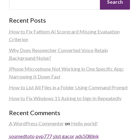
Search
Recent Posts
How to Fix Fathom AI Scorecard Missing Evaluation
Criterion
Why Does Respeecher Converted Voice Retain
Background Noise?
iPhone Microphone Not Working in One Specific App:
Narrowing It Down Fast
How to List All Files in a Folder Using Command Prompt
How to Fix Windows 11 Asking to Sign In Repeatedly
Recent Comments
A WordPress Commenter
on
Hello world!
sosmedtoto
pvp777
slot gacor
ads508
link