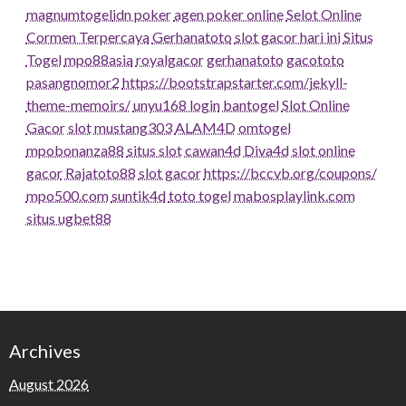
magnumtogel
idn poker
agen poker online
Selot Online
Cormen Terpercaya
Gerhanatoto
slot gacor hari ini
Situs
Togel
mpo88asia
royalgacor
gerhanatoto
gacototo
pasangnomor2
https://bootstrapstarter.com/jekyll-
theme-memoirs/
unyu168 login
bantogel
Slot Online
Gacor
slot
mustang303
ALAM4D
omtogel
mpobonanza88
situs slot
cawan4d
Diva4d
slot online
gacor
Rajatoto88
slot gacor
https://bccvb.org/coupons/
mpo500.com
suntik4d
toto togel
mabosplaylink.com
situs ugbet88
Archives
August 2026