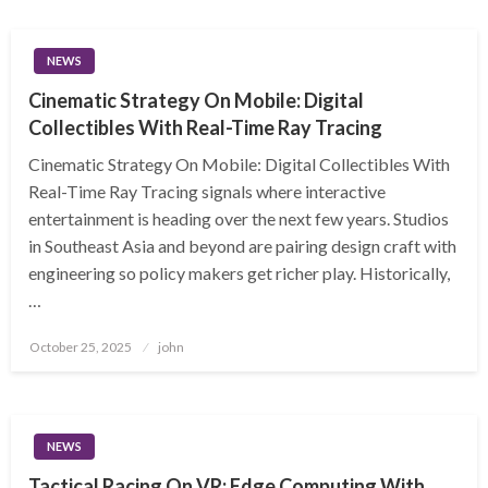
NEWS
Cinematic Strategy On Mobile: Digital
Collectibles With Real-Time Ray Tracing
Cinematic Strategy On Mobile: Digital Collectibles With
Real-Time Ray Tracing signals where interactive
entertainment is heading over the next few years. Studios
in Southeast Asia and beyond are pairing design craft with
engineering so policy makers get richer play. Historically,
…
Posted
October 25, 2025
john
on
NEWS
Tactical Racing On VR: Edge Computing With