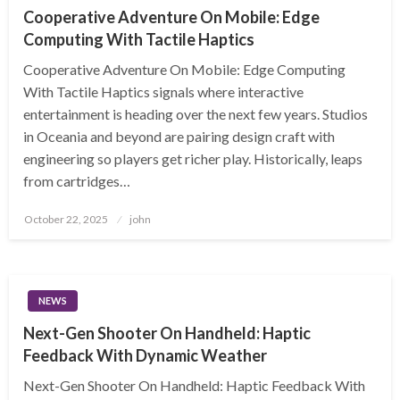
Cooperative Adventure On Mobile: Edge
Computing With Tactile Haptics
Cooperative Adventure On Mobile: Edge Computing
With Tactile Haptics signals where interactive
entertainment is heading over the next few years. Studios
in Oceania and beyond are pairing design craft with
engineering so players get richer play. Historically, leaps
from cartridges…
Posted
October 22, 2025
john
on
NEWS
Next-Gen Shooter On Handheld: Haptic
Feedback With Dynamic Weather
Next-Gen Shooter On Handheld: Haptic Feedback With