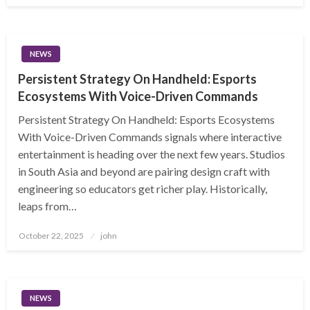
NEWS
Persistent Strategy On Handheld: Esports
Ecosystems With Voice-Driven Commands
Persistent Strategy On Handheld: Esports Ecosystems
With Voice-Driven Commands signals where interactive
entertainment is heading over the next few years. Studios
in South Asia and beyond are pairing design craft with
engineering so educators get richer play. Historically,
leaps from…
Posted
October 22, 2025
john
on
NEWS