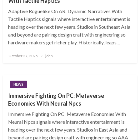
With Tactile Haptics
Adaptive Roguelike On AR: Dynamic Narratives With
Tactile Haptics signals where interactive entertainment is
heading over the next few years. Studios in Southeast Asia
and beyond are pairing design craft with engineering so
hardware makers get richer play. Historically, leaps…
Posted
October 27, 2025
john
on
NEWS
Immersive Fighting On PC: Metaverse
Economies With Neural Npcs
Immersive Fighting On PC: Metaverse Economies With
Neural Npcs signals where interactive entertainment is
heading over the next few years. Studios in East Asia and
beyond are pairing design craft with engineering so AAA