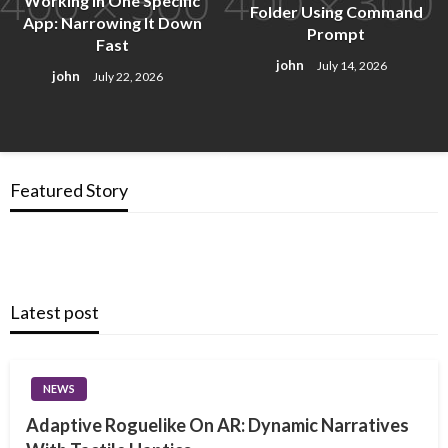
Working in One Specific
Folder Using Command
App: Narrowing It Down
Prompt
Fast
john
July 14, 2026
john
July 22, 2026
Featured Story
Latest post
NEWS
Adaptive Roguelike On AR: Dynamic Narratives