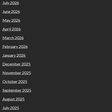
July 2026
June 2026
May 2026
April 2026
March 2026
February 2026
January 2026
December 2025
November 2025
October 2025
September 2025
August 2025
July 2025