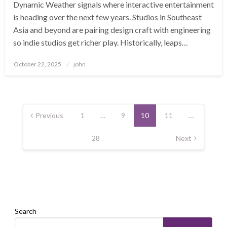
Dynamic Weather signals where interactive entertainment
is heading over the next few years. Studios in Southeast
Asia and beyond are pairing design craft with engineering
so indie studios get richer play. Historically, leaps…
Posted
October 22, 2025
john
on
Posts
pagination
Previous
1
…
9
10
11
…
28
Next
Search