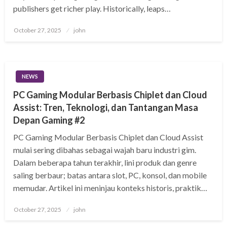
publishers get richer play. Historically, leaps…
Posted
October 27, 2025
john
on
NEWS
PC Gaming Modular Berbasis Chiplet dan Cloud
Assist: Tren, Teknologi, dan Tantangan Masa
Depan Gaming #2
PC Gaming Modular Berbasis Chiplet dan Cloud Assist
mulai sering dibahas sebagai wajah baru industri gim.
Dalam beberapa tahun terakhir, lini produk dan genre
saling berbaur; batas antara slot, PC, konsol, dan mobile
memudar. Artikel ini meninjau konteks historis, praktik…
Posted
October 27, 2025
john
on