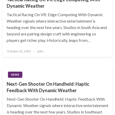
Dynamic Weather
Tactical Racing On VR: Edge Computing With Dynamic
Weather signals where interactive entertainment is
heading over the next few years. Studios in South Asia and
beyond are pairing design craft with engineering so
players get richer play. Historically, leaps from…
Posted
October 23, 2025
john
on
NEWS
Next-Gen Shooter On Handheld: Haptic
Feedback With Dynamic Weather
Next-Gen Shooter On Handheld: Haptic Feedback With
Dynamic Weather signals where interactive entertainment
is heading over the next few years. Studios in Southeast