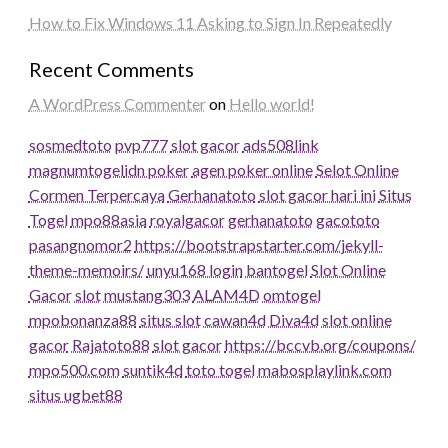
How to Fix Windows 11 Asking to Sign In Repeatedly
Recent Comments
A WordPress Commenter
on
Hello world!
sosmedtoto
pvp777
slot gacor
ads508
link
magnumtogel
idn poker
agen poker online
Selot Online
Cormen Terpercaya
Gerhanatoto
slot gacor hari ini
Situs
Togel
mpo88asia
royalgacor
gerhanatoto
gacototo
pasangnomor2
https://bootstrapstarter.com/jekyll-
theme-memoirs/
unyu168 login
bantogel
Slot Online
Gacor
slot
mustang303
ALAM4D
omtogel
mpobonanza88
situs slot
cawan4d
Diva4d
slot online
gacor
Rajatoto88
slot gacor
https://bccvb.org/coupons/
mpo500.com
suntik4d
toto togel
mabosplaylink.com
situs ugbet88