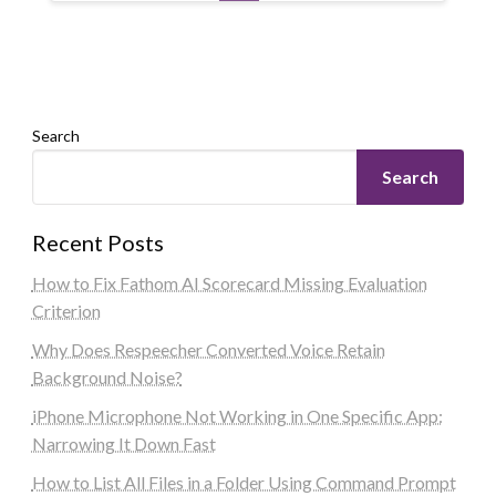
Search
Search
Recent Posts
How to Fix Fathom AI Scorecard Missing Evaluation
Criterion
Why Does Respeecher Converted Voice Retain
Background Noise?
iPhone Microphone Not Working in One Specific App:
Narrowing It Down Fast
How to List All Files in a Folder Using Command Prompt