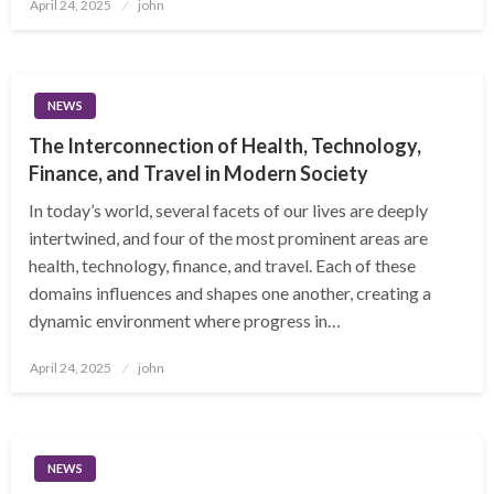
Posted
April 24, 2025
john
on
NEWS
The Interconnection of Health, Technology,
Finance, and Travel in Modern Society
In today’s world, several facets of our lives are deeply
intertwined, and four of the most prominent areas are
health, technology, finance, and travel. Each of these
domains influences and shapes one another, creating a
dynamic environment where progress in…
Posted
April 24, 2025
john
on
NEWS