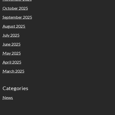
October 2025
September 2025
August 2025
July 2025
June 2025
May 2025
April 2025
March 2025
Categories
News