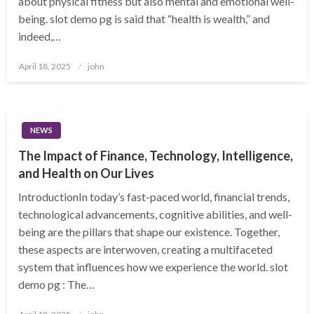
about physical fitness but also mental and emotional well-
being. slot demo pg is said that “health is wealth,” and
indeed,…
Posted
April 18, 2025
john
on
NEWS
The Impact of Finance, Technology, Intelligence,
and Health on Our Lives
IntroductionIn today’s fast-paced world, financial trends,
technological advancements, cognitive abilities, and well-
being are the pillars that shape our existence. Together,
these aspects are interwoven, creating a multifaceted
system that influences how we experience the world. slot
demo pg : The…
Posted