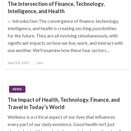
The Intersection of Finance, Technology,
Intelligence, and Health
— Introduction:The convergence of finance, technology,
intelligence, and health is creating exciting possibilities
for the future. They are all evolving simultaneously, with
significant impacts on how we live, work, and interact with
one another. We’ll examine how these four sectors…
Posted
April 24, 2025
john
on
NEWS
The Impact of Health, Technology, Finance, and
Travel in Today’s World
Wellness is a critical aspect of our lives that influences
every part of our daily existence. Good health isn’t just