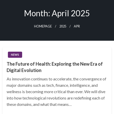
Skip
to
Month:
April 2025
content
HOMEPAGE
2025
APR
NEWS
The Future of Health: Exploring the New Era of
Digital Evolution
As innovation continues to accelerate, the convergence of
major domains such as tech, finance, intelligence, and
wellness is becoming more critical than ever. We will dive
into how technological revolutions are redefining each of
these domains, and what that means…