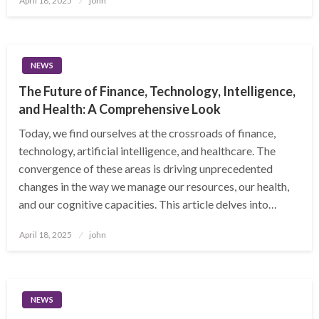
April 18, 2025
john
on
NEWS
The Future of Finance, Technology, Intelligence,
and Health: A Comprehensive Look
Today, we find ourselves at the crossroads of finance,
technology, artificial intelligence, and healthcare. The
convergence of these areas is driving unprecedented
changes in the way we manage our resources, our health,
and our cognitive capacities. This article delves into…
Posted
April 18, 2025
john
on
NEWS