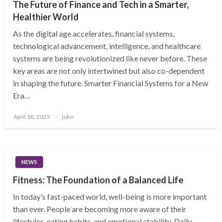
The Future of Finance and Tech in a Smarter,
Healthier World
As the digital age accelerates, financial systems,
technological advancement, intelligence, and healthcare
systems are being revolutionized like never before. These
key areas are not only intertwined but also co-dependent
in shaping the future. Smarter Financial Systems for a New
Era…
Posted
April 18, 2025
john
on
NEWS
Fitness: The Foundation of a Balanced Life
In today’s fast-paced world, well-being is more important
than ever. People are becoming more aware of their
lifestyles, eating habits, and emotional stability. Daily