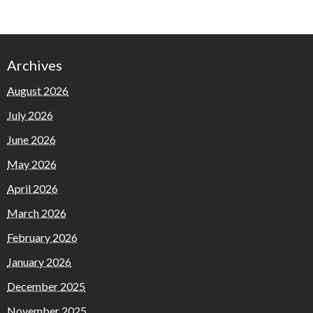
Archives
August 2026
July 2026
June 2026
May 2026
April 2026
March 2026
February 2026
January 2026
December 2025
November 2025