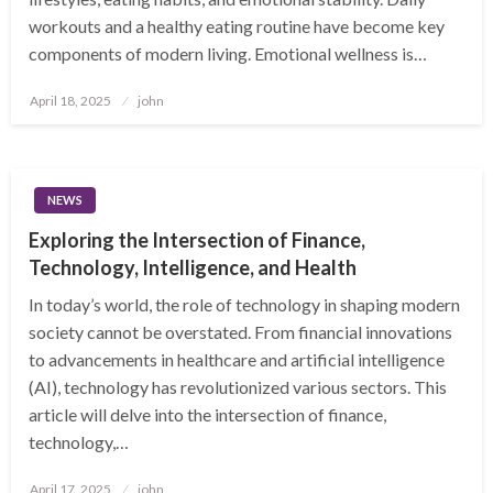
workouts and a healthy eating routine have become key
components of modern living. Emotional wellness is…
Posted
April 18, 2025
john
on
NEWS
Exploring the Intersection of Finance,
Technology, Intelligence, and Health
In today’s world, the role of technology in shaping modern
society cannot be overstated. From financial innovations
to advancements in healthcare and artificial intelligence
(AI), technology has revolutionized various sectors. This
article will delve into the intersection of finance,
technology,…
Posted
April 17, 2025
john