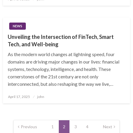
on
NEWS
Unveiling the Intersection of FinTech, Smart
Tech, and Well-being
As the modern world changes at lightning speed, four
domains are driving major changes in our lives: financial
systems, technology, intelligence, and health. These
cornerstones of the 21st century are not only
interconnected, but also reshaping the way we live,…
Posted
April 17, 2025
john
on
Posts
pagination
Previous
1
2
3
4
Next