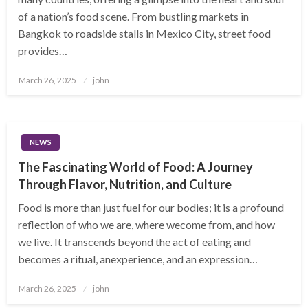
of a nation’s food scene. From bustling markets in
Bangkok to roadside stalls in Mexico City, street food
provides…
Posted
March 26, 2025
john
on
NEWS
The Fascinating World of Food: A Journey
Through Flavor, Nutrition, and Culture
Food is more than just fuel for our bodies; it is a profound
reflection of who we are, where wecome from, and how
we live. It transcends beyond the act of eating and
becomes a ritual, anexperience, and an expression…
Posted
March 26, 2025
john
on