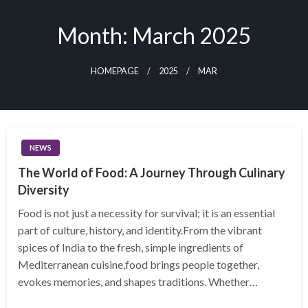
Skip
to
Month:
March 2025
content
HOMEPAGE
2025
MAR
NEWS
The World of Food: A Journey Through Culinary
Diversity
Food is not just a necessity for survival; it is an essential
part of culture, history, and identity.From the vibrant
spices of India to the fresh, simple ingredients of
Mediterranean cuisine,food brings people together,
evokes memories, and shapes traditions. Whether…