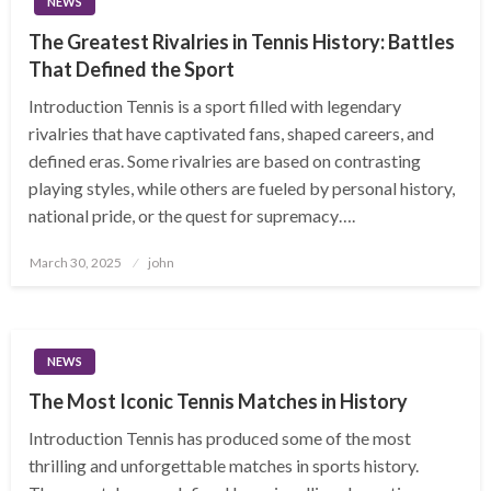
NEWS
The Greatest Rivalries in Tennis History: Battles
That Defined the Sport
Introduction Tennis is a sport filled with legendary
rivalries that have captivated fans, shaped careers, and
defined eras. Some rivalries are based on contrasting
playing styles, while others are fueled by personal history,
national pride, or the quest for supremacy….
Posted
March 30, 2025
john
on
NEWS
The Most Iconic Tennis Matches in History
Introduction Tennis has produced some of the most
thrilling and unforgettable matches in sports history.