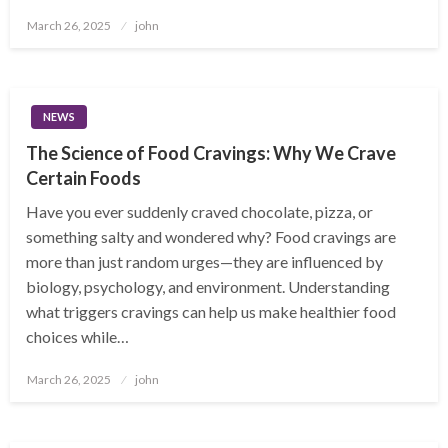
Posted
March 26, 2025
john
on
NEWS
The Science of Food Cravings: Why We Crave
Certain Foods
Have you ever suddenly craved chocolate, pizza, or
something salty and wondered why? Food cravings are
more than just random urges—they are influenced by
biology, psychology, and environment. Understanding
what triggers cravings can help us make healthier food
choices while…
Posted
March 26, 2025
john
on