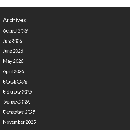
Archives
August 2026
July 2026
June 2026
May 2026
April 2026
March 2026
February 2026
January 2026
December 2025
November 2025