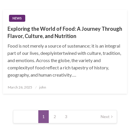
NEWS
Exploring the World of Food: A Journey Through
Flavor, Culture, and Nutrition
Food is not merely a source of sustenance; it is an integral
part of our lives, deeplyintertwined with culture, tradition,
and emotions. Across the globe, the variety and
complexityof food reflect a rich tapestry of history,
geography, and human creativity….
Posted
March 26, 2025
john
on
Posts
pagination
1
2
3
Next