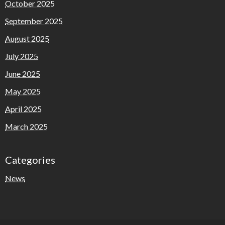
October 2025
September 2025
August 2025
July 2025
June 2025
May 2025
April 2025
March 2025
Categories
News