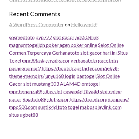
Recent Comments
A WordPress Commenter
on
Hello world!
sosmedtoto
pvp777
slot gacor
ads508
link
magnumtogel
idn poker
agen poker online
Selot Online
Cormen Terpercaya
Gerhanatoto
slot gacor hari ini
Situs
Togel
mpo88asia
royalgacor
gerhanatoto
gacototo
pasangnomor2
https://bootstrapstarter.com/jekyll-
theme-memoirs/
unyu168 login
bantogel
Slot Online
Gacor
slot
mustang303
ALAM4D
omtogel
mpobonanza88
situs slot
cawan4d
Diva4d
slot online
gacor
Rajatoto88
slot gacor
https://bccvb.org/coupons/
mpo500.com
suntik4d
toto togel
mabosplaylink.com
situs ugbet88