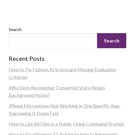
Search
Search
Recent Posts
How to Fix Fathom AI Scorecard Missing Evaluation
Criterion
Why Does Respeecher Converted Voice Retain
Background Noise?
iPhone Microphone Not Working in One Specific App:
Narrowing It Down Fast
How to List All Files in a Folder Using Command Prompt
How to Fix Windows 11 Asking to Sign In Repeatedly