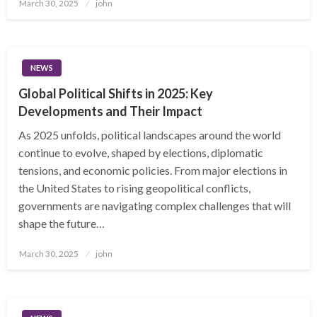
Posted
March 30, 2025
john
on
NEWS
Global Political Shifts in 2025: Key
Developments and Their Impact
As 2025 unfolds, political landscapes around the world
continue to evolve, shaped by elections, diplomatic
tensions, and economic policies. From major elections in
the United States to rising geopolitical conflicts,
governments are navigating complex challenges that will
shape the future…
Posted
March 30, 2025
john
on