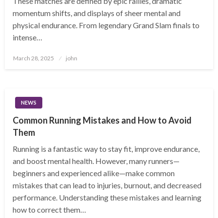
These matches are defined by epic rallies, dramatic
momentum shifts, and displays of sheer mental and
physical endurance. From legendary Grand Slam finals to
intense…
Posted
March 28, 2025
john
on
NEWS
Common Running Mistakes and How to Avoid
Them
Running is a fantastic way to stay fit, improve endurance,
and boost mental health. However, many runners—
beginners and experienced alike—make common
mistakes that can lead to injuries, burnout, and decreased
performance. Understanding these mistakes and learning
how to correct them…