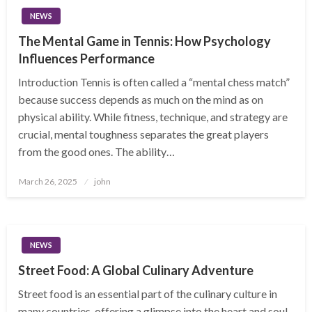
NEWS
The Mental Game in Tennis: How Psychology
Influences Performance
Introduction Tennis is often called a “mental chess match”
because success depends as much on the mind as on
physical ability. While fitness, technique, and strategy are
crucial, mental toughness separates the great players
from the good ones. The ability…
Posted
March 26, 2025
john
on
NEWS
Street Food: A Global Culinary Adventure
Street food is an essential part of the culinary culture in
many countries, offering a glimpse into the heart and soul