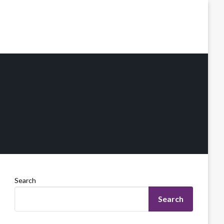
Search
Search