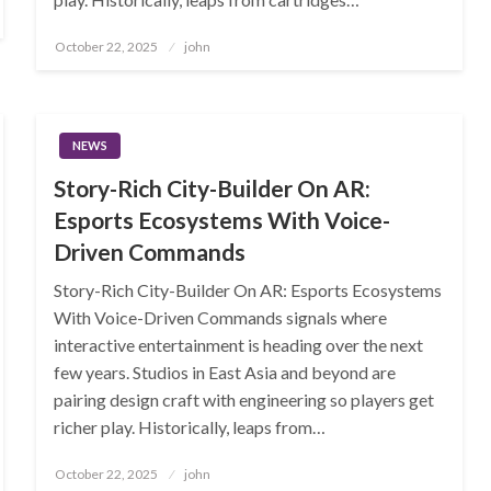
Posted
October 22, 2025
john
on
NEWS
Story-Rich City-Builder On AR:
Esports Ecosystems With Voice-
Driven Commands
Story-Rich City-Builder On AR: Esports Ecosystems
With Voice-Driven Commands signals where
interactive entertainment is heading over the next
few years. Studios in East Asia and beyond are
pairing design craft with engineering so players get
richer play. Historically, leaps from…
Posted
October 22, 2025
john
on