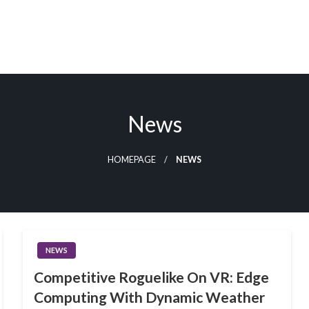
u
News
HOMEPAGE
NEWS
NEWS
Competitive Roguelike On VR: Edge
Computing With Dynamic Weather