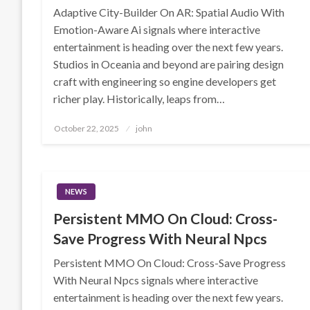
Adaptive City-Builder On AR: Spatial Audio With
Emotion-Aware Ai signals where interactive
entertainment is heading over the next few years.
Studios in Oceania and beyond are pairing design
craft with engineering so engine developers get
richer play. Historically, leaps from…
Posted
October 22, 2025
john
on
NEWS
Persistent MMO On Cloud: Cross-
Save Progress With Neural Npcs
Persistent MMO On Cloud: Cross-Save Progress
With Neural Npcs signals where interactive
entertainment is heading over the next few years.