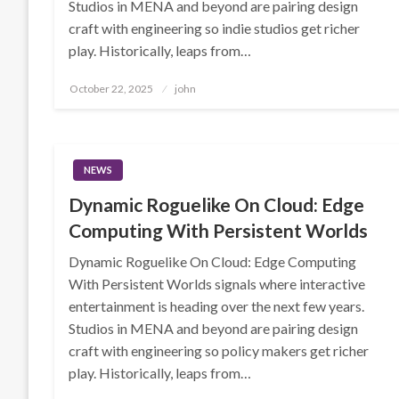
Studios in MENA and beyond are pairing design
craft with engineering so indie studios get richer
play. Historically, leaps from…
Posted
October 22, 2025
john
on
NEWS
Dynamic Roguelike On Cloud: Edge
Computing With Persistent Worlds
Dynamic Roguelike On Cloud: Edge Computing
With Persistent Worlds signals where interactive
entertainment is heading over the next few years.
Studios in MENA and beyond are pairing design
craft with engineering so policy makers get richer
play. Historically, leaps from…