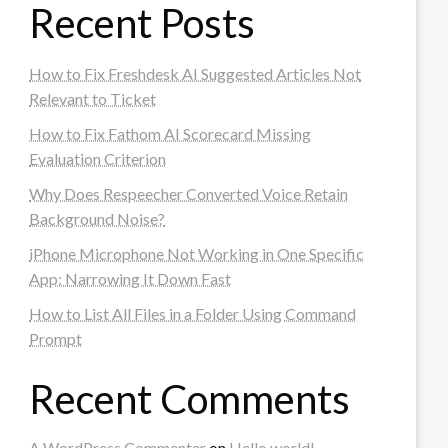
Recent Posts
How to Fix Freshdesk AI Suggested Articles Not
Relevant to Ticket
How to Fix Fathom AI Scorecard Missing
Evaluation Criterion
Why Does Respeecher Converted Voice Retain
Background Noise?
iPhone Microphone Not Working in One Specific
App: Narrowing It Down Fast
How to List All Files in a Folder Using Command
Prompt
Recent Comments
A WordPress Commenter
on
Hello world!