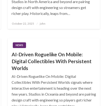
Studios in North America and beyond are pairing
design craft with engineering so streamers get
richer play. Historically, leaps from…
Posted
October 22, 2025
john
on
NEWS
AI-Driven Roguelike On Mobile:
Digital Collectibles With Persistent
Worlds
AI-Driven Roguelike On Mobile: Digital
Collectibles With Persistent Worlds signals where
interactive entertainment is heading over the next
few years. Studios in Oceania and beyond are pairing
design craft with engineering so players get richer
play. Historically, leaps from cartridges…