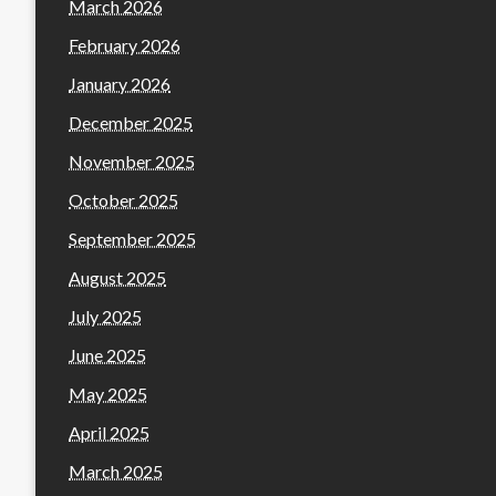
March 2026
February 2026
January 2026
December 2025
November 2025
October 2025
September 2025
August 2025
July 2025
June 2025
May 2025
April 2025
March 2025