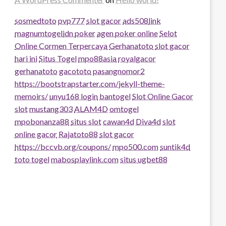
sosmedtoto
pvp777
slot gacor
ads508
link
magnumtogel
idn poker
agen poker online
Selot
Online Cormen Terpercaya
Gerhanatoto
slot gacor
hari ini
Situs Togel
mpo88asia
royalgacor
gerhanatoto
gacototo
pasangnomor2
https://bootstrapstarter.com/jekyll-theme-
memoirs/
unyu168 login
bantogel
Slot Online Gacor
slot
mustang303
ALAM4D
omtogel
mpobonanza88
situs slot
cawan4d
Diva4d
slot
online gacor
Rajatoto88
slot gacor
https://bccvb.org/coupons/
mpo500.com
suntik4d
toto togel
mabosplaylink.com
situs ugbet88