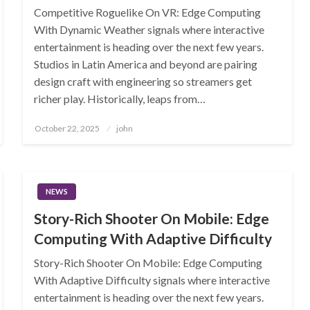
Competitive Roguelike On VR: Edge Computing
With Dynamic Weather signals where interactive
entertainment is heading over the next few years.
Studios in Latin America and beyond are pairing
design craft with engineering so streamers get
richer play. Historically, leaps from…
Posted
October 22, 2025
john
on
NEWS
Story-Rich Shooter On Mobile: Edge
Computing With Adaptive Difficulty
Story-Rich Shooter On Mobile: Edge Computing
With Adaptive Difficulty signals where interactive
entertainment is heading over the next few years.