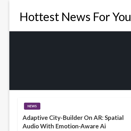
Skip
to
Hottest News For Yo
content
NEWS
Adaptive City-Builder On AR: Spatial
Audio With Emotion-Aware Ai