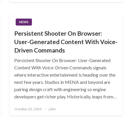
NEWS
Persistent Shooter On Browser:
User-Generated Content With Voice-
Driven Commands
Persistent Shooter On Browser: User-Generated
Content With Voice-Driven Commands signals
where interactive entertainment is heading over the
next few years. Studios in MENA and beyond are
pairing design craft with engineering so engine
developers get richer play. Historically, leaps from…
Posted
October 22, 2025
john
on