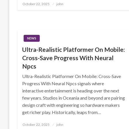
Posted
October 22, 2025
john
on
NEWS
Ultra-Realistic Platformer On Mobile:
Cross-Save Progress With Neural
Npcs
Ultra-Realistic Platformer On Mobile: Cross-Save
Progress With Neural Npcs signals where
interactive entertainment is heading over the next
few years. Studios in Oceania and beyond are pairing
design craft with engineering so hardware makers
get richer play. Historically, leaps from…
Posted
October 22, 2025
john
on