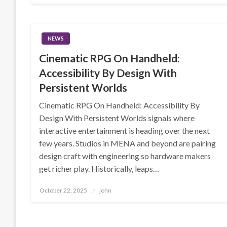
NEWS
Cinematic RPG On Handheld:
Accessibility By Design With
Persistent Worlds
Cinematic RPG On Handheld: Accessibility By
Design With Persistent Worlds signals where
interactive entertainment is heading over the next
few years. Studios in MENA and beyond are pairing
design craft with engineering so hardware makers
get richer play. Historically, leaps…
Posted
October 22, 2025
john
on