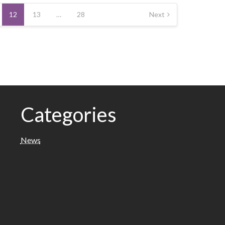
12
13
…
28
Next
Categories
News