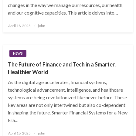
changes in the way we manage our resources, our health,
and our cognitive capacities. This article delves into…
Posted
April 18, 2025
john
on
NEWS
The Future of Finance and Tech in a Smarter,
Healthier World
As the digital age accelerates, financial systems,
technological advancement, intelligence, and healthcare
systems are being revolutionized like never before. These
key areas are not only intertwined but also co-dependent
in shaping the future. Smarter Financial Systems for a New
Era…
Posted
April 18, 2025
john