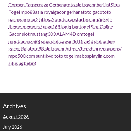
Cormen Terpercaya
Gerhanatoto
slot gacor hari ini
Situs
Togel
mpo88asia
royalgacor
gerhanatoto
gacototo
pasangnomor2
https://bootstrapstarter.com/jekyll-
theme-memoirs/
unyu168 login
bantogel
Slot Online
Gacor
slot
mustang303
ALAM4D
omtogel
mpobonanza88
situs slot
cawan4d
Diva4d
slot online
gacor
Rajatoto88
slot gacor
https://bccvb.org/coupons/
mpo500.com
suntik4d
toto togel
mabosplaylink.com
situs ugbet88
Archives
August 2026
July 2026