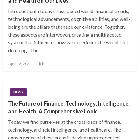
and Health on Our Lives
IntroductionIn today’s fast-paced world, financial trends,
technological advancements, cognitive abilities, and well-
being are the pillars that shape our existence. Together,
these aspects are interwoven, creating a multifaceted
system that influences how we experience the world. slot
demo pg : The…
Posted
April 18, 2025
john
on
NEWS
The Future of Finance, Technology, Intelligence,
and Health: A Comprehensive Look
Today, we find ourselves at the crossroads of finance,
technology, artificial intelligence, and healthcare. The
convergence of these areas is driving unprecedented