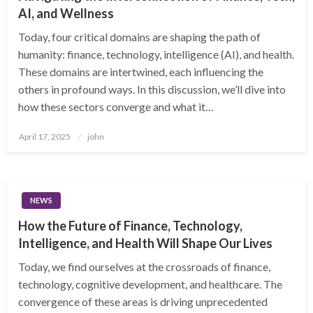
AI, and Wellness
Today, four critical domains are shaping the path of
humanity: finance, technology, intelligence (AI), and health.
These domains are intertwined, each influencing the
others in profound ways. In this discussion, we’ll dive into
how these sectors converge and what it…
Posted
April 17, 2025
john
on
NEWS
How the Future of Finance, Technology,
Intelligence, and Health Will Shape Our Lives
Today, we find ourselves at the crossroads of finance,
technology, cognitive development, and healthcare. The
convergence of these areas is driving unprecedented