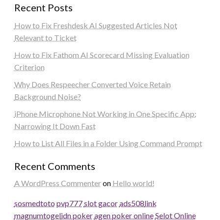
Recent Posts
How to Fix Freshdesk AI Suggested Articles Not
Relevant to Ticket
How to Fix Fathom AI Scorecard Missing Evaluation
Criterion
Why Does Respeecher Converted Voice Retain
Background Noise?
iPhone Microphone Not Working in One Specific App:
Narrowing It Down Fast
How to List All Files in a Folder Using Command Prompt
Recent Comments
A WordPress Commenter
on
Hello world!
sosmedtoto
pvp777
slot gacor
ads508
link
magnumtogel
idn poker
agen poker online
Selot Online