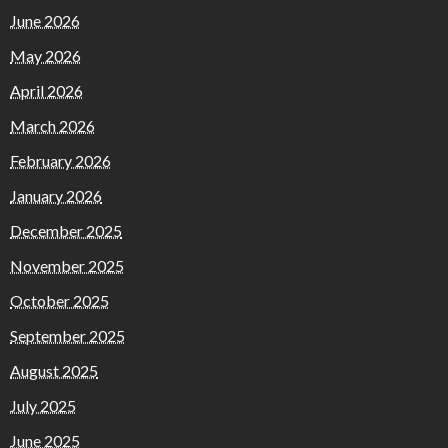
June 2026
May 2026
April 2026
March 2026
February 2026
January 2026
December 2025
November 2025
October 2025
September 2025
August 2025
July 2025
June 2025