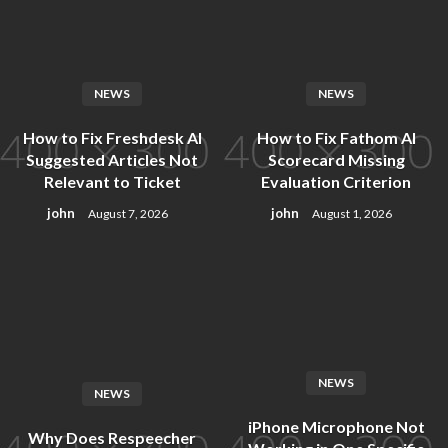
Skip
to
content
NEWS
NEWS
How to Fix Freshdesk AI
How to Fix Fathom AI
Suggested Articles Not
Scorecard Missing
Relevant to Ticket
Evaluation Criterion
john
john
August 7, 2026
August 1, 2026
NEWS
NEWS
iPhone Microphone Not
Why Does Respeecher