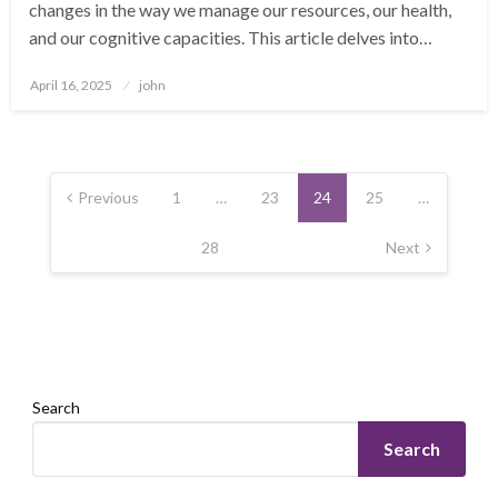
changes in the way we manage our resources, our health,
and our cognitive capacities. This article delves into…
Posted
April 16, 2025
john
on
Posts
pagination
Previous
1
…
23
24
25
…
28
Next
Search
Search