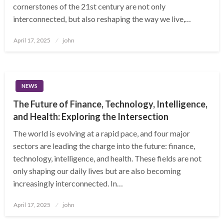
cornerstones of the 21st century are not only
interconnected, but also reshaping the way we live,…
Posted
April 17, 2025
john
on
NEWS
The Future of Finance, Technology, Intelligence,
and Health: Exploring the Intersection
The world is evolving at a rapid pace, and four major
sectors are leading the charge into the future: finance,
technology, intelligence, and health. These fields are not
only shaping our daily lives but are also becoming
increasingly interconnected. In…
Posted
April 17, 2025
john
on