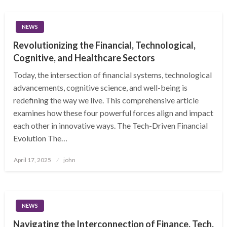
NEWS
Revolutionizing the Financial, Technological,
Cognitive, and Healthcare Sectors
Today, the intersection of financial systems, technological
advancements, cognitive science, and well-being is
redefining the way we live. This comprehensive article
examines how these four powerful forces align and impact
each other in innovative ways. The Tech-Driven Financial
Evolution The…
Posted
April 17, 2025
john
on
NEWS
Navigating the Interconnection of Finance, Tech,