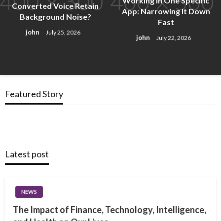
Working in One Specific
Converted Voice Retain
App: Narrowing It Down
Background Noise?
Fast
john
July 25, 2026
john
July 22, 2026
Featured Story
Latest post
NEWS
The Impact of Finance, Technology, Intelligence,