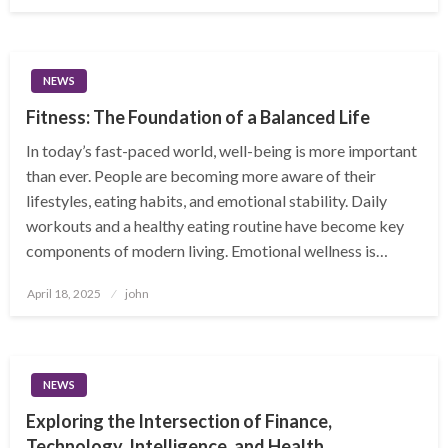
on
NEWS
Fitness: The Foundation of a Balanced Life
In today’s fast-paced world, well-being is more important
than ever. People are becoming more aware of their
lifestyles, eating habits, and emotional stability. Daily
workouts and a healthy eating routine have become key
components of modern living. Emotional wellness is…
Posted
April 18, 2025
john
on
NEWS
Exploring the Intersection of Finance,
Technology, Intelligence, and Health