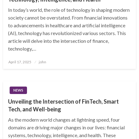
In today’s world, the role of technology in shaping modern
society cannot be overstated. From financial innovations
to advancements in healthcare and artificial intelligence
(AI), technology has revolutionized various sectors. This
article will delve into the intersection of finance,
technology,…
Posted
April 17, 2025
john
on
NEWS
Unveiling the Intersection of FinTech, Smart
Tech, and Well-being
As the modern world changes at lightning speed, four
domains are driving major changes in our lives: financial
systems, technology, intelligence, and health. These