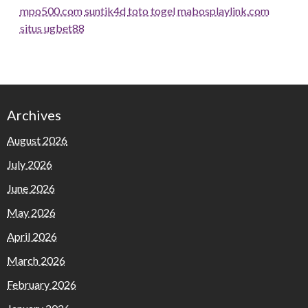
mpo500.com
suntik4d
toto togel
mabosplaylink.com
situs ugbet88
Archives
August 2026
July 2026
June 2026
May 2026
April 2026
March 2026
February 2026