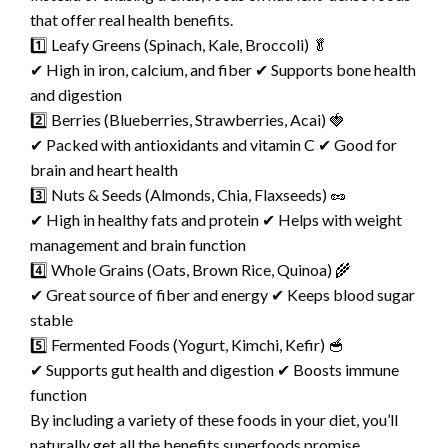
that offer real health benefits.
1️⃣ Leafy Greens (Spinach, Kale, Broccoli) 🥬
✔ High in iron, calcium, and fiber ✔ Supports bone health
and digestion
2️⃣ Berries (Blueberries, Strawberries, Acai) 🍓
✔ Packed with antioxidants and vitamin C ✔ Good for
brain and heart health
3️⃣ Nuts & Seeds (Almonds, Chia, Flaxseeds) 🥜
✔ High in healthy fats and protein ✔ Helps with weight
management and brain function
4️⃣ Whole Grains (Oats, Brown Rice, Quinoa) 🌾
✔ Great source of fiber and energy ✔ Keeps blood sugar
stable
5️⃣ Fermented Foods (Yogurt, Kimchi, Kefir) 🥣
✔ Supports gut health and digestion ✔ Boosts immune
function
By including a variety of these foods in your diet, you’ll
naturally get all the benefits superfoods promise.