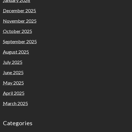
January 2026
December 2025
November 2025
October 2025
September 2025
August 2025
July 2025
June 2025
May 2025
April 2025
March 2025
Categories