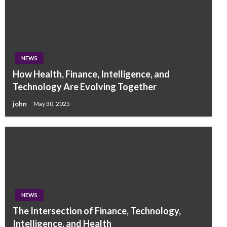
NEWS
How Health, Finance, Intelligence, and
Technology Are Evolving Together
john
May 30, 2025
NEWS
The Intersection of Finance, Technology,
Intelligence, and Health