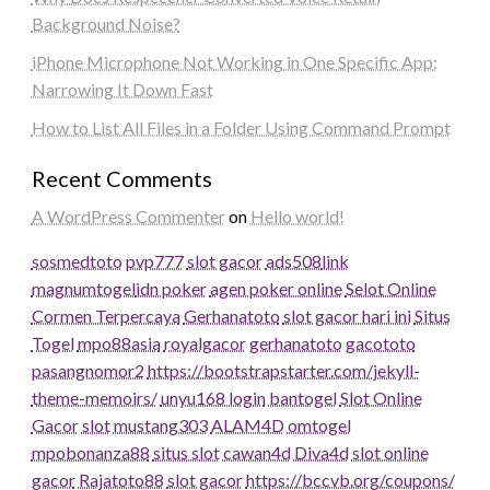
Background Noise?
iPhone Microphone Not Working in One Specific App:
Narrowing It Down Fast
How to List All Files in a Folder Using Command Prompt
Recent Comments
A WordPress Commenter
on
Hello world!
sosmedtoto
pvp777
slot gacor
ads508
link
magnumtogel
idn poker
agen poker online
Selot Online
Cormen Terpercaya
Gerhanatoto
slot gacor hari ini
Situs
Togel
mpo88asia
royalgacor
gerhanatoto
gacototo
pasangnomor2
https://bootstrapstarter.com/jekyll-
theme-memoirs/
unyu168 login
bantogel
Slot Online
Gacor
slot
mustang303
ALAM4D
omtogel
mpobonanza88
situs slot
cawan4d
Diva4d
slot online
gacor
Rajatoto88
slot gacor
https://bccvb.org/coupons/