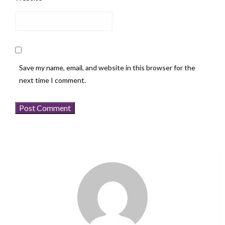
Save my name, email, and website in this browser for the
next time I comment.