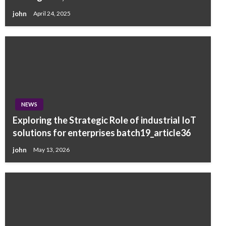
john
April 24, 2025
NEWS
Exploring the Strategic Role of industrial IoT
solutions for enterprises batch19_article36
john
May 13, 2026