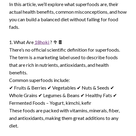
In this article, we’ll explore what superfoods are, their
actual health benefits, common misconceptions, and how
you can build a balanced diet without falling for food
fads.
1. What Are
18hoki
? 🥦🍫
There’s no official scientific definition for superfoods.
The term is a marketing label used to describe foods
that are rich in nutrients, antioxidants, and health
benefits.
Common superfoods include:
✔ Fruits & Berries ✔ Vegetables ✔ Nuts & Seeds ✔
Whole Grains ✔ Legumes & Beans ✔ Healthy Fats ✔
Fermented Foods – Yogurt, kimchi, kefir
These foods are packed with vitamins, minerals, fiber,
and antioxidants, making them great additions to any
diet.