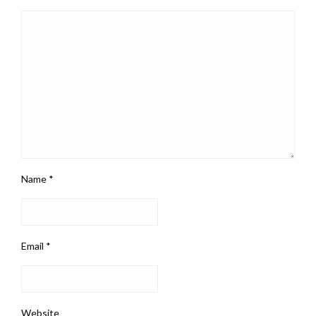
Name
*
Email
*
Website