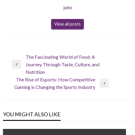
john
View all posts
Post
The Fascinating World of Food: A
Journey Through Taste, Culture, and
navigation
Previous
Nutrition
Post
The Rise of Esports: How Competitive
Next
Gaming is Changing the Sports Industry
Post
YOU MIGHT ALSO LIKE