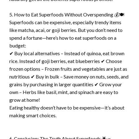
5. How to Eat Superfoods Without Overspending 💰🍽️
Superfoods can be expensive, especially trendy items
like matcha, acai, or goji berries. But you don’t need to
spend a fortune—here’s how to eat superfoods on a
budget:
✔ Buy local alternatives – Instead of quinoa, eat brown
rice. Instead of goji berries, eat blueberries ✔ Choose
frozen options – Frozen fruits and vegetables are just as
nutritious ✔ Buy in bulk – Save money on nuts, seeds, and
grains by purchasing in larger quantities ✔ Grow your
own – Herbs like basil, mint, and spinach are easy to
grow at home!
Eating healthy doesn’t have to be expensive—it’s about
making smart choices.
6. Conclusion: The Truth About Superfoods 🌟🥗