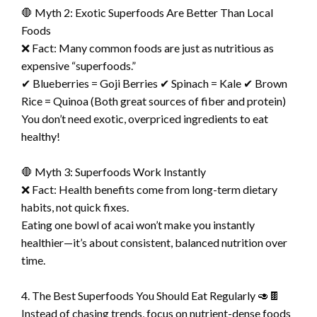
🛑 Myth 2: Exotic Superfoods Are Better Than Local
Foods
❌ Fact: Many common foods are just as nutritious as
expensive “superfoods.”
✔ Blueberries = Goji Berries ✔ Spinach = Kale ✔ Brown
Rice = Quinoa (Both great sources of fiber and protein)
You don’t need exotic, overpriced ingredients to eat
healthy!
🛑 Myth 3: Superfoods Work Instantly
❌ Fact: Health benefits come from long-term dietary
habits, not quick fixes.
Eating one bowl of acai won’t make you instantly
healthier—it’s about consistent, balanced nutrition over
time.
4. The Best Superfoods You Should Eat Regularly 🥑🍫
Instead of chasing trends, focus on nutrient-dense foods