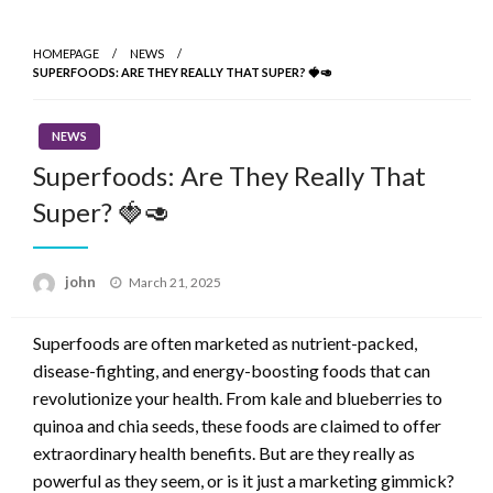
Skip
to
HOMEPAGE
NEWS
content
SUPERFOODS: ARE THEY REALLY THAT SUPER? 🍓🥑
NEWS
Superfoods: Are They Really That
Super? 🍓🥑
Posted
john
March 21, 2025
on
Superfoods are often marketed as nutrient-packed,
disease-fighting, and energy-boosting foods that can
revolutionize your health. From kale and blueberries to
quinoa and chia seeds, these foods are claimed to offer
extraordinary health benefits. But are they really as
powerful as they seem, or is it just a marketing gimmick?