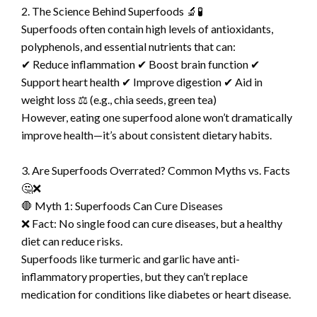
2. The Science Behind Superfoods 🔬🧪
Superfoods often contain high levels of antioxidants,
polyphenols, and essential nutrients that can:
✔ Reduce inflammation ✔ Boost brain function ✔
Support heart health ✔ Improve digestion ✔ Aid in
weight loss ⚖️ (e.g., chia seeds, green tea)
However, eating one superfood alone won’t dramatically
improve health—it’s about consistent dietary habits.
3. Are Superfoods Overrated? Common Myths vs. Facts
🤔❌
🛑 Myth 1: Superfoods Can Cure Diseases
❌ Fact: No single food can cure diseases, but a healthy
diet can reduce risks.
Superfoods like turmeric and garlic have anti-
inflammatory properties, but they can’t replace
medication for conditions like diabetes or heart disease.