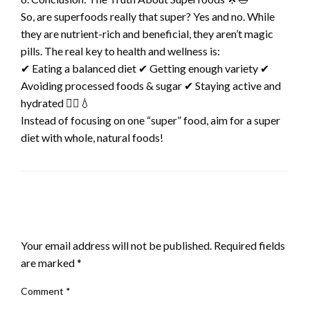
So, are superfoods really that super? Yes and no. While
they are nutrient-rich and beneficial, they aren’t magic
pills. The real key to health and wellness is:
✔ Eating a balanced diet ✔ Getting enough variety ✔
Avoiding processed foods & sugar ✔ Staying active and
hydrated 🚶‍♂️💧
Instead of focusing on one “super” food, aim for a super
diet with whole, natural foods!
LEAVE A RESPONSE
Your email address will not be published.
Required fields
are marked
*
Comment
*