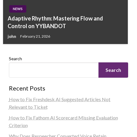
NEWS
Adaptive Rhythm: Mastering Flow and
Control on YYBANDOT
john
February 21, 2026
Search
Search
Recent Posts
How to Fix Freshdesk AI Suggested Articles Not
Relevant to Ticket
How to Fix Fathom AI Scorecard Missing Evaluation
Criterion
Why Does Respeecher Converted Voice Retain