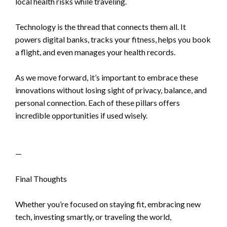
local health risks while traveling.
Technology is the thread that connects them all. It
powers digital banks, tracks your fitness, helps you book
a flight, and even manages your health records.
As we move forward, it’s important to embrace these
innovations without losing sight of privacy, balance, and
personal connection. Each of these pillars offers
incredible opportunities if used wisely.
—
Final Thoughts
Whether you’re focused on staying fit, embracing new
tech, investing smartly, or traveling the world,