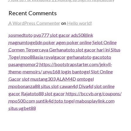
Recent Comments
A WordPress Commenter
on
Hello world!
sosmedtoto
pvp777
slot gacor
ads508
link
magnumtogel
idn poker
agen poker online
Selot Online
Cormen Terpercaya
Gerhanatoto
slot gacor hari ini
Situs
Togel
mpo88asia
royalgacor
gerhanatoto
gacototo
pasangnomor2
https://bootstrapstarter.com/jekyll-
theme-memoirs/
unyu168 login
bantogel
Slot Online
Gacor
slot
mustang303
ALAM4D
omtogel
mpobonanza88
situs slot
cawan4d
Diva4d
slot online
gacor
Rajatoto88
slot gacor
https://bccvb.org/coupons/
mpo500.com
suntik4d
toto togel
mabosplaylink.com
situs ugbet88