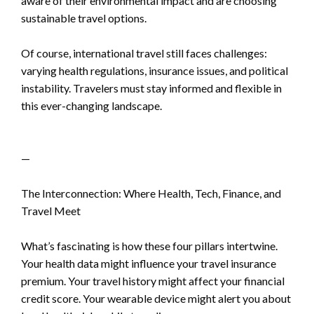
aware of their environmental impact and are choosing
sustainable travel options.
Of course, international travel still faces challenges:
varying health regulations, insurance issues, and political
instability. Travelers must stay informed and flexible in
this ever-changing landscape.
—
The Interconnection: Where Health, Tech, Finance, and
Travel Meet
What’s fascinating is how these four pillars intertwine.
Your health data might influence your travel insurance
premium. Your travel history might affect your financial
credit score. Your wearable device might alert you about