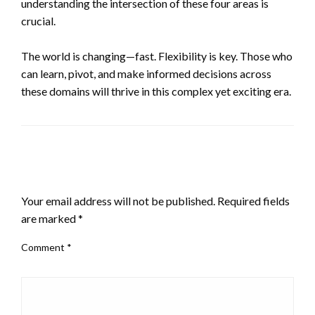
understanding the intersection of these four areas is
crucial.
The world is changing—fast. Flexibility is key. Those who
can learn, pivot, and make informed decisions across
these domains will thrive in this complex yet exciting era.
LEAVE A RESPONSE
Your email address will not be published.
Required fields
are marked
*
Comment
*