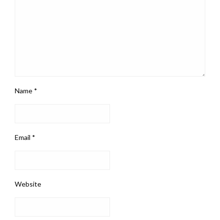
Name
*
Email
*
Website