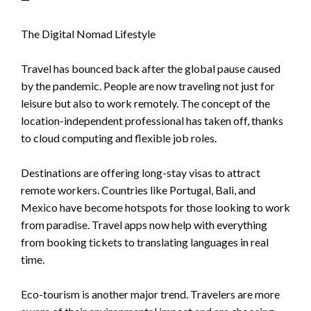
The Digital Nomad Lifestyle
Travel has bounced back after the global pause caused
by the pandemic. People are now traveling not just for
leisure but also to work remotely. The concept of the
location-independent professional has taken off, thanks
to cloud computing and flexible job roles.
Destinations are offering long-stay visas to attract
remote workers. Countries like Portugal, Bali, and
Mexico have become hotspots for those looking to work
from paradise. Travel apps now help with everything
from booking tickets to translating languages in real
time.
Eco-tourism is another major trend. Travelers are more