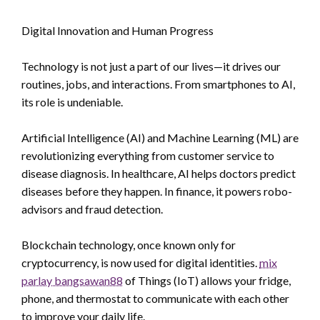
Digital Innovation and Human Progress
Technology is not just a part of our lives—it drives our
routines, jobs, and interactions. From smartphones to AI,
its role is undeniable.
Artificial Intelligence (AI) and Machine Learning (ML) are
revolutionizing everything from customer service to
disease diagnosis. In healthcare, AI helps doctors predict
diseases before they happen. In finance, it powers robo-
advisors and fraud detection.
Blockchain technology, once known only for
cryptocurrency, is now used for digital identities.
mix
parlay bangsawan88
of Things (IoT) allows your fridge,
phone, and thermostat to communicate with each other
to improve your daily life.