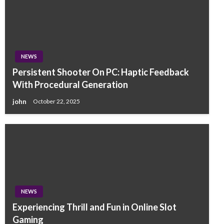
NEWS
Persistent Shooter On PC: Haptic Feedback
With Procedural Generation
john
October 22, 2025
NEWS
Experiencing Thrill and Fun in Online Slot
Gaming