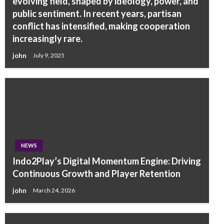
evolving field, shaped by ideology, power, and
public sentiment. In recent years, partisan
conflict has intensified, making cooperation
increasingly rare.
john
July 9, 2025
NEWS
Indo2Play’s Digital Momentum Engine: Driving
Continuous Growth and Player Retention
john
March 24, 2026