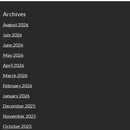
Archives
August 2026
July 2026
June 2026
May 2026
April 2026
March 2026
February 2026
January 2026
December 2025
November 2025
October 2025