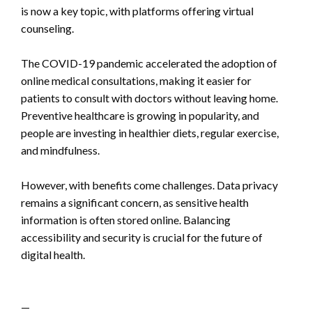
is now a key topic, with platforms offering virtual
counseling.
The COVID-19 pandemic accelerated the adoption of
online medical consultations, making it easier for
patients to consult with doctors without leaving home.
Preventive healthcare is growing in popularity, and
people are investing in healthier diets, regular exercise,
and mindfulness.
However, with benefits come challenges. Data privacy
remains a significant concern, as sensitive health
information is often stored online. Balancing
accessibility and security is crucial for the future of
digital health.
—