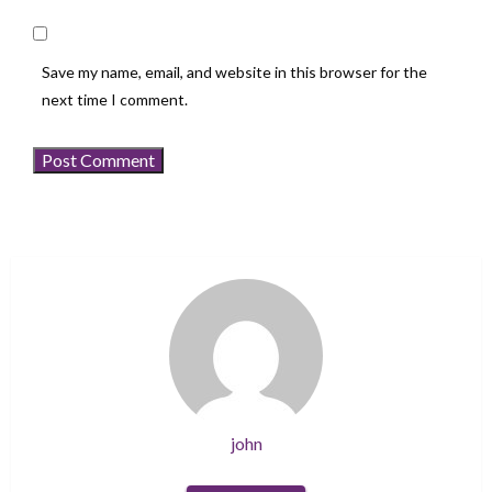
Save my name, email, and website in this browser for the
next time I comment.
john