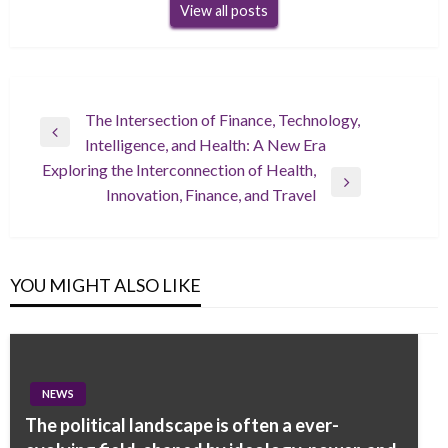
View all posts
Post
The Intersection of Finance, Technology,
Previous
Intelligence, and Health: A New Era
navigation
Post
Exploring the Interconnection of Health,
Next
Innovation, Finance, and Travel
Post
YOU MIGHT ALSO LIKE
NEWS
The political landscape is often a ever-