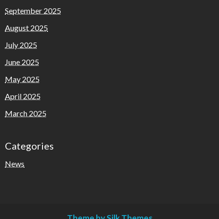
September 2025
August 2025
July 2025
June 2025
May 2025
April 2025
March 2025
Categories
News
Theme by Silk Themes