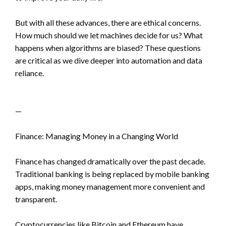
But with all these advances, there are ethical concerns.
How much should we let machines decide for us? What
happens when algorithms are biased? These questions
are critical as we dive deeper into automation and data
reliance.
—
Finance: Managing Money in a Changing World
Finance has changed dramatically over the past decade.
Traditional banking is being replaced by mobile banking
apps, making money management more convenient and
transparent.
Cryptocurrencies like Bitcoin and Ethereum have