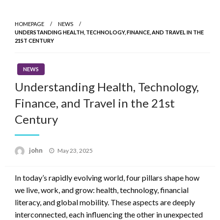
Skip
to
HOMEPAGE
NEWS
content
UNDERSTANDING HEALTH, TECHNOLOGY, FINANCE, AND TRAVEL IN THE
21ST CENTURY
NEWS
Understanding Health, Technology,
Finance, and Travel in the 21st
Century
Posted
john
May 23, 2025
on
In today’s rapidly evolving world, four pillars shape how
we live, work, and grow: health, technology, financial
literacy, and global mobility. These aspects are deeply
interconnected, each influencing the other in unexpected