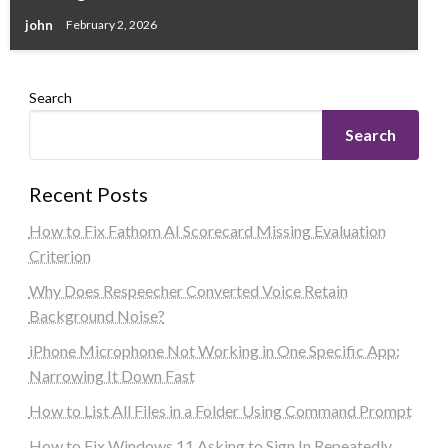
john
February 2, 2026
Search
Search
Recent Posts
How to Fix Fathom AI Scorecard Missing Evaluation
Criterion
Why Does Respeecher Converted Voice Retain
Background Noise?
iPhone Microphone Not Working in One Specific App:
Narrowing It Down Fast
How to List All Files in a Folder Using Command Prompt
How to Fix Windows 11 Asking to Sign In Repeatedly