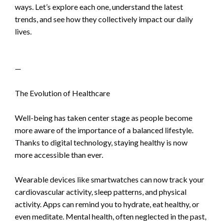
ways. Let’s explore each one, understand the latest
trends, and see how they collectively impact our daily
lives.
—
The Evolution of Healthcare
Well-being has taken center stage as people become
more aware of the importance of a balanced lifestyle.
Thanks to digital technology, staying healthy is now
more accessible than ever.
Wearable devices like smartwatches can now track your
cardiovascular activity, sleep patterns, and physical
activity. Apps can remind you to hydrate, eat healthy, or
even meditate. Mental health, often neglected in the past,