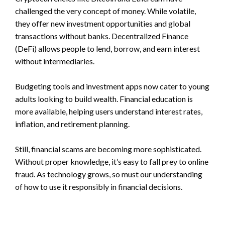
challenged the very concept of money. While volatile,
they offer new investment opportunities and global
transactions without banks. Decentralized Finance
(DeFi) allows people to lend, borrow, and earn interest
without intermediaries.
Budgeting tools and investment apps now cater to young
adults looking to build wealth. Financial education is
more available, helping users understand interest rates,
inflation, and retirement planning.
Still, financial scams are becoming more sophisticated.
Without proper knowledge, it’s easy to fall prey to online
fraud. As technology grows, so must our understanding
of how to use it responsibly in financial decisions.
—