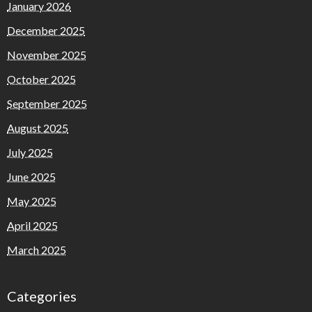
January 2026
December 2025
November 2025
October 2025
September 2025
August 2025
July 2025
June 2025
May 2025
April 2025
March 2025
Categories