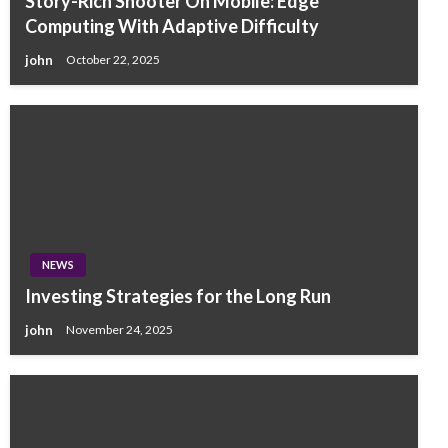
Story-Rich Shooter On Mobile: Edge
Computing With Adaptive Difficulty
john
October 22, 2025
NEWS
Investing Strategies for the Long Run
john
November 24, 2025