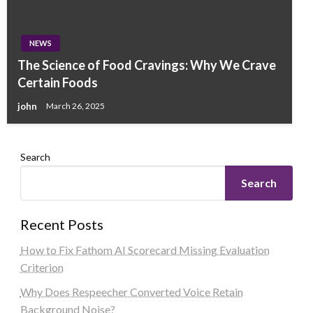
NEWS
The Science of Food Cravings: Why We Crave
Certain Foods
john
March 26, 2025
Search
Search
Recent Posts
How to Fix Fathom AI Scorecard Missing Evaluation
Criterion
Why Does Respeecher Converted Voice Retain
Background Noise?