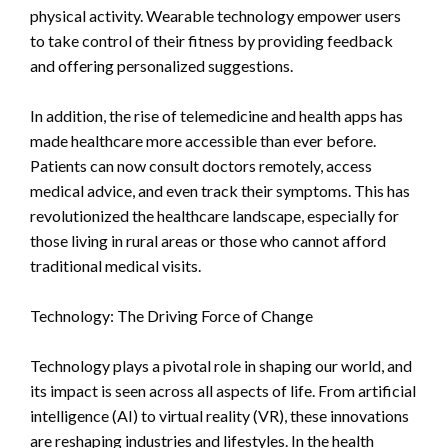
physical activity. Wearable technology empower users
to take control of their fitness by providing feedback
and offering personalized suggestions.
In addition, the rise of telemedicine and health apps has
made healthcare more accessible than ever before.
Patients can now consult doctors remotely, access
medical advice, and even track their symptoms. This has
revolutionized the healthcare landscape, especially for
those living in rural areas or those who cannot afford
traditional medical visits.
Technology: The Driving Force of Change
Technology plays a pivotal role in shaping our world, and
its impact is seen across all aspects of life. From artificial
intelligence (AI) to virtual reality (VR), these innovations
are reshaping industries and lifestyles. In the health