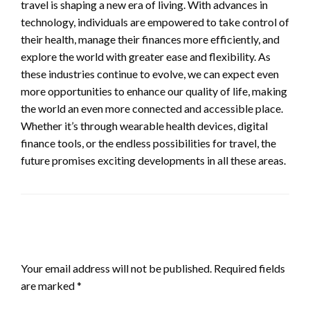
travel is shaping a new era of living. With advances in
technology, individuals are empowered to take control of
their health, manage their finances more efficiently, and
explore the world with greater ease and flexibility. As
these industries continue to evolve, we can expect even
more opportunities to enhance our quality of life, making
the world an even more connected and accessible place.
Whether it’s through wearable health devices, digital
finance tools, or the endless possibilities for travel, the
future promises exciting developments in all these areas.
LEAVE A RESPONSE
Your email address will not be published.
Required fields
are marked
*