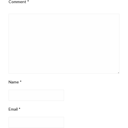
Comment
*
Name
*
Email
*