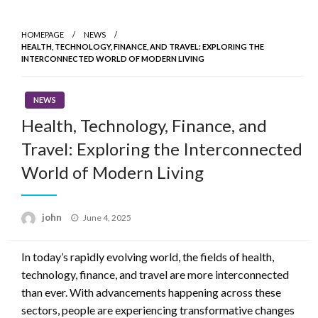
Skip
to
HOMEPAGE
NEWS
content
HEALTH, TECHNOLOGY, FINANCE, AND TRAVEL: EXPLORING THE
INTERCONNECTED WORLD OF MODERN LIVING
NEWS
Health, Technology, Finance, and
Travel: Exploring the Interconnected
World of Modern Living
Posted
john
June 4, 2025
on
In today’s rapidly evolving world, the fields of health,
technology, finance, and travel are more interconnected
than ever. With advancements happening across these
sectors, people are experiencing transformative changes