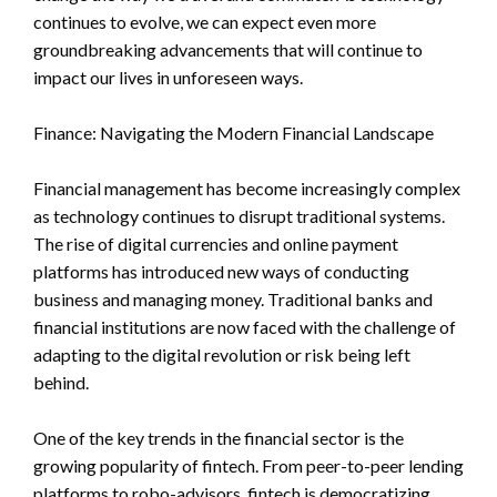
continues to evolve, we can expect even more
groundbreaking advancements that will continue to
impact our lives in unforeseen ways.
Finance: Navigating the Modern Financial Landscape
Financial management has become increasingly complex
as technology continues to disrupt traditional systems.
The rise of digital currencies and online payment
platforms has introduced new ways of conducting
business and managing money. Traditional banks and
financial institutions are now faced with the challenge of
adapting to the digital revolution or risk being left
behind.
One of the key trends in the financial sector is the
growing popularity of fintech. From peer-to-peer lending
platforms to robo-advisors, fintech is democratizing