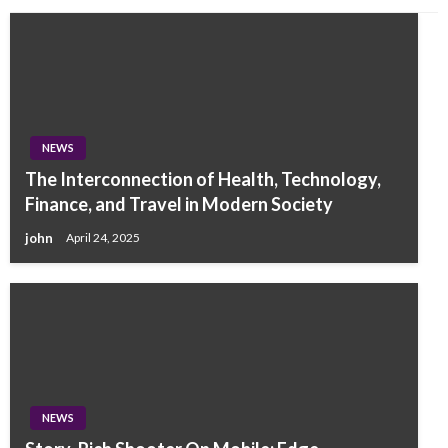
NEWS
The Interconnection of Health, Technology,
Finance, and Travel in Modern Society
john
April 24, 2025
NEWS