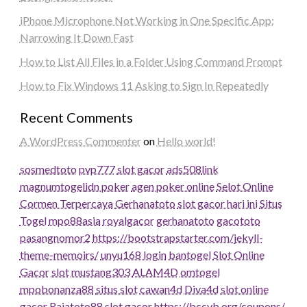
iPhone Microphone Not Working in One Specific App:
Narrowing It Down Fast
How to List All Files in a Folder Using Command Prompt
How to Fix Windows 11 Asking to Sign In Repeatedly
Recent Comments
A WordPress Commenter
on
Hello world!
sosmedtoto
pvp777
slot gacor
ads508
link
magnumtogel
idn poker
agen poker online
Selot Online
Cormen Terpercaya
Gerhanatoto
slot gacor hari ini
Situs
Togel
mpo88asia
royalgacor
gerhanatoto
gacototo
pasangnomor2
https://bootstrapstarter.com/jekyll-
theme-memoirs/
unyu168 login
bantogel
Slot Online
Gacor
slot
mustang303
ALAM4D
omtogel
mpobonanza88
situs slot
cawan4d
Diva4d
slot online
gacor
Rajatoto88
slot gacor
https://bccvb.org/coupons/