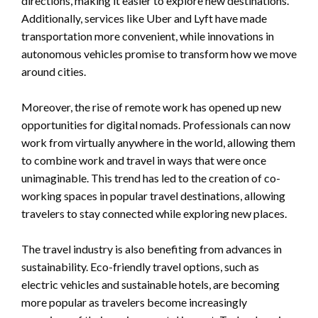
directions, making it easier to explore new destinations.
Additionally, services like Uber and Lyft have made
transportation more convenient, while innovations in
autonomous vehicles promise to transform how we move
around cities.
Moreover, the rise of remote work has opened up new
opportunities for digital nomads. Professionals can now
work from virtually anywhere in the world, allowing them
to combine work and travel in ways that were once
unimaginable. This trend has led to the creation of co-
working spaces in popular travel destinations, allowing
travelers to stay connected while exploring new places.
The travel industry is also benefiting from advances in
sustainability. Eco-friendly travel options, such as
electric vehicles and sustainable hotels, are becoming
more popular as travelers become increasingly