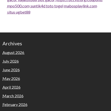
mpo500.com
suntik4d
toto togel
mabosplaylink.com
situs ugbet88
Archives
August 2026
July 2026
June 2026
May 2026
April 2026
March 2026
February 2026