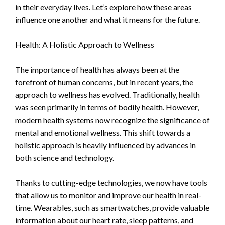
in their everyday lives. Let’s explore how these areas
influence one another and what it means for the future.
Health: A Holistic Approach to Wellness
The importance of health has always been at the
forefront of human concerns, but in recent years, the
approach to wellness has evolved. Traditionally, health
was seen primarily in terms of bodily health. However,
modern health systems now recognize the significance of
mental and emotional wellness. This shift towards a
holistic approach is heavily influenced by advances in
both science and technology.
Thanks to cutting-edge technologies, we now have tools
that allow us to monitor and improve our health in real-
time. Wearables, such as smartwatches, provide valuable
information about our heart rate, sleep patterns, and