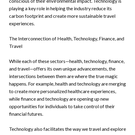
conscious of their environmental impact. Technology is
playing a key role in helping the industry reduce its
carbon footprint and create more sustainable travel
experiences.
The Interconnection of Health, Technology, Finance, and
Travel
While each of these sectors—health, technology, finance,
and travel—offers its own unique advancements, the
intersections between them are where the true magic
happens. For example, health and technology are merging
to create more personalized healthcare experiences,
while finance and technology are opening up new
opportunities for individuals to take control of their
financial futures.
Technology also facilitates the way we travel and explore