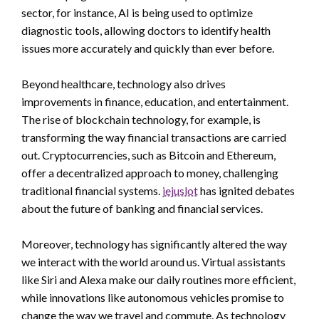
sector, for instance, AI is being used to optimize
diagnostic tools, allowing doctors to identify health
issues more accurately and quickly than ever before.
Beyond healthcare, technology also drives
improvements in finance, education, and entertainment.
The rise of blockchain technology, for example, is
transforming the way financial transactions are carried
out. Cryptocurrencies, such as Bitcoin and Ethereum,
offer a decentralized approach to money, challenging
traditional financial systems.
jejuslot
has ignited debates
about the future of banking and financial services.
Moreover, technology has significantly altered the way
we interact with the world around us. Virtual assistants
like Siri and Alexa make our daily routines more efficient,
while innovations like autonomous vehicles promise to
change the way we travel and commute. As technology