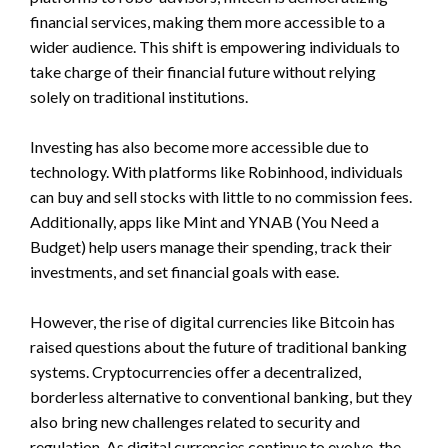
financial services, making them more accessible to a
wider audience. This shift is empowering individuals to
take charge of their financial future without relying
solely on traditional institutions.
Investing has also become more accessible due to
technology. With platforms like Robinhood, individuals
can buy and sell stocks with little to no commission fees.
Additionally, apps like Mint and YNAB (You Need a
Budget) help users manage their spending, track their
investments, and set financial goals with ease.
However, the rise of digital currencies like Bitcoin has
raised questions about the future of traditional banking
systems. Cryptocurrencies offer a decentralized,
borderless alternative to conventional banking, but they
also bring new challenges related to security and
regulation. As digital currencies continue to evolve, the