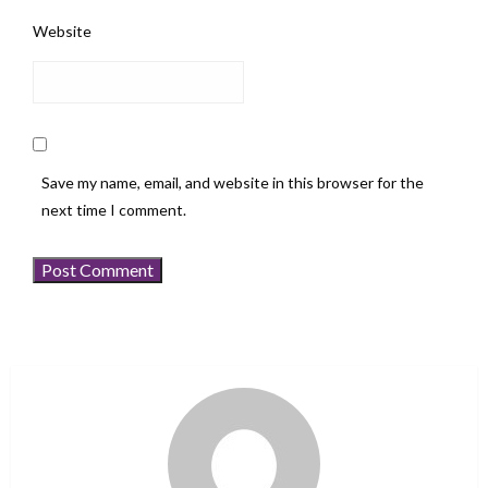
Website
Save my name, email, and website in this browser for the
next time I comment.