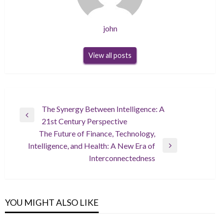
john
View all posts
Post
The Synergy Between Intelligence: A
Previous
21st Century Perspective
navigation
Post
The Future of Finance, Technology,
Intelligence, and Health: A New Era of
Next
Interconnectedness
Post
YOU MIGHT ALSO LIKE