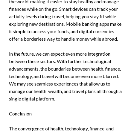
the world, making it easier to stay healthy and manage
finances while on the go. Smart devices can track your
activity levels during travel, helping you stay fit while
exploring new destinations. Mobile banking apps make
it simple to access your funds, and digital currencies
offer a borderless way to handle money while abroad.
In the future, we can expect even more integration
between these sectors. With further technological
advancements, the boundaries between health, finance,
technology, and travel will become even more blurred.
We may see seamless experiences that allow us to
manage our health, wealth, and travel plans all through a
single digital platform.
Conclusion
The convergence of health, technology, finance, and