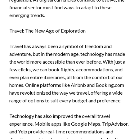
financial sector must find ways to adapt to these
emerging trends.
Travel: The New Age of Exploration
Travel has always been a symbol of freedom and
adventure, but in the modern age, technology has made
the world more accessible than ever before. With just a
few clicks, we can book flights, accommodations, and
even plan entire itineraries, all from the comfort of our
homes. Online platforms like Airbnb and Booking.com
have revolutionized the way we travel, offering a wide
range of options to suit every budget and preference.
Technology has also improved the overall travel
experience. Mobile apps like Google Maps, TripAdvisor,
and Yelp provide real-time recommendations and