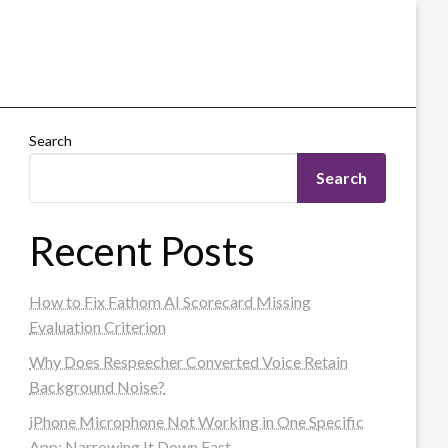
Search
Search
Recent Posts
How to Fix Fathom AI Scorecard Missing
Evaluation Criterion
Why Does Respeecher Converted Voice Retain
Background Noise?
iPhone Microphone Not Working in One Specific
App: Narrowing It Down Fast