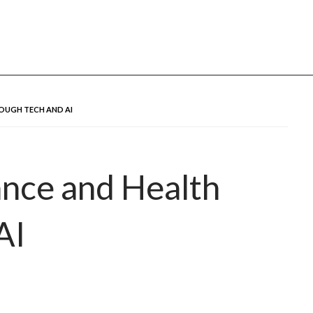
u
OUGH TECH AND AI
ance and Health
AI