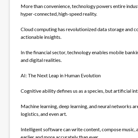
More than convenience, technology powers entire indust
hyper-connected, high-speed reality.
Cloud computing has revolutionized data storage and col
actionable insights.
In the financial sector, technology enables mobile banki
and digital realities.
AI: The Next Leap in Human Evolution
Cognitive ability defines us as a species, but artificial 
Machine learning, deep learning, and neural networks are 
logistics, and even art.
Intelligent software can write content, compose music, a
earlier and more accurately than ever.