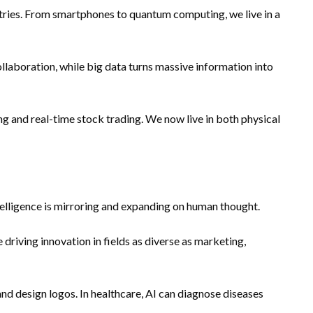
ries. From smartphones to quantum computing, we live in a
laboration, while big data turns massive information into
ng and real-time stock trading. We now live in both physical
intelligence is mirroring and expanding on human thought.
driving innovation in fields as diverse as marketing,
nd design logos. In healthcare, AI can diagnose diseases