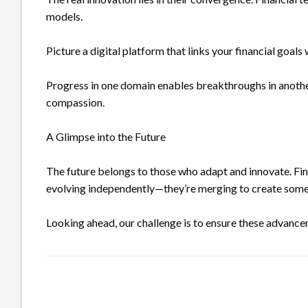
models.
Picture a digital platform that links your financial goals
Progress in one domain enables breakthroughs in another.
compassion.
A Glimpse into the Future
The future belongs to those who adapt and innovate. Finan
evolving independently—they’re merging to create some
Looking ahead, our challenge is to ensure these advanc
LEAVE A RESPONSE