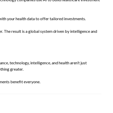
 with your health data to offer tailored investments.
 The result is a global system driven by intelligence and
ce, technology, intelligence, and health aren’t just
thing greater.
ements benefit everyone.