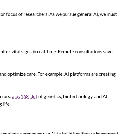
jor focus of researchers. As we pursue general AI, we must
tor vital signs in real-time. Remote consultations save
 and optimize care. For example, AI platforms are creating
rrors.
aloy168 slot
of genetics, biotechnology, and AI
 life.
 technology companies use AI to build healthcare investment