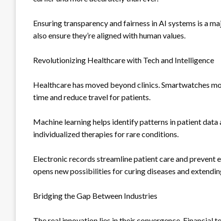
Ensuring transparency and fairness in AI systems is a ma
also ensure they’re aligned with human values.
Revolutionizing Healthcare with Tech and Intelligence
Healthcare has moved beyond clinics. Smartwatches moni
time and reduce travel for patients.
Machine learning helps identify patterns in patient data
individualized therapies for rare conditions.
Electronic records streamline patient care and prevent e
opens new possibilities for curing diseases and extending
Bridging the Gap Between Industries
The real innovation lies in their convergence. Financial