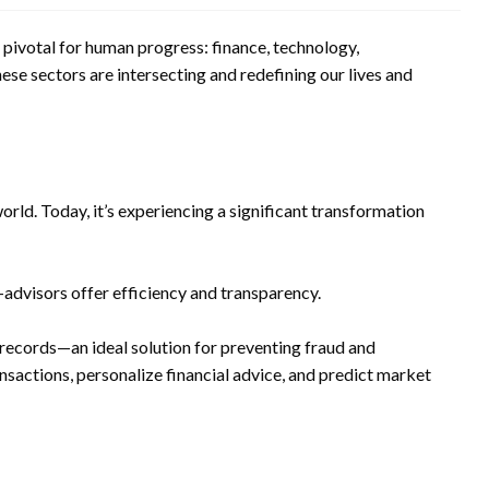
s pivotal for human progress: finance, technology,
these sectors are intersecting and redefining our lives and
d. Today, it’s experiencing a significant transformation
-advisors offer efficiency and transparency.
records—an ideal solution for preventing fraud and
ansactions, personalize financial advice, and predict market