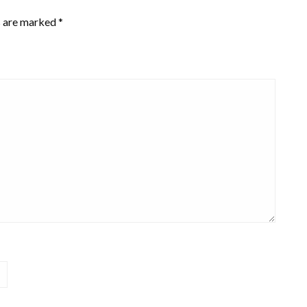
s are marked
*