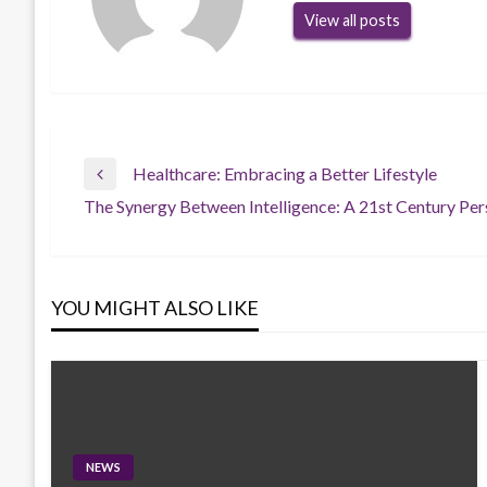
View all posts
Post
Healthcare: Embracing a Better Lifestyle
Previous
The Synergy Between Intelligence: A 21st Century Per
Post
Next
navigation
Post
YOU MIGHT ALSO LIKE
NEWS