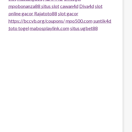
mpobonanza88
situs slot
cawan4d
Diva4d
slot
online gacor
Rajatoto88
slot gacor
https://bccvb.org/coupons/
mpo500.com
suntik4d
toto togel
mabosplaylink.com
situs ugbet88