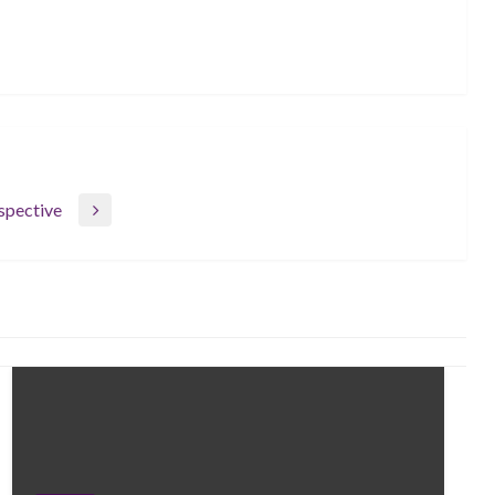
spective