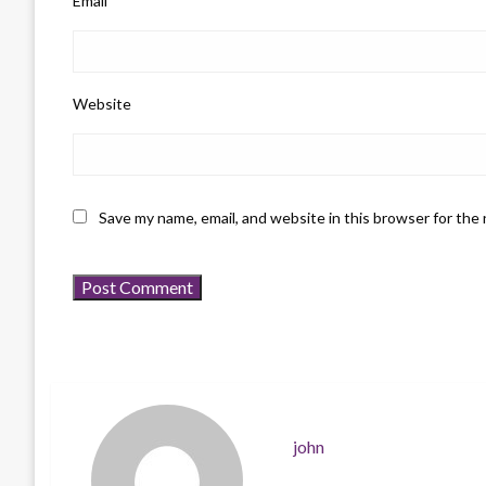
Email
*
Website
Save my name, email, and website in this browser for the
john