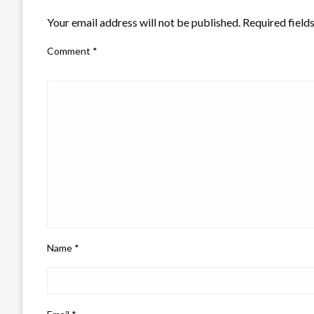
Your email address will not be published.
Required field
Comment
*
Name
*