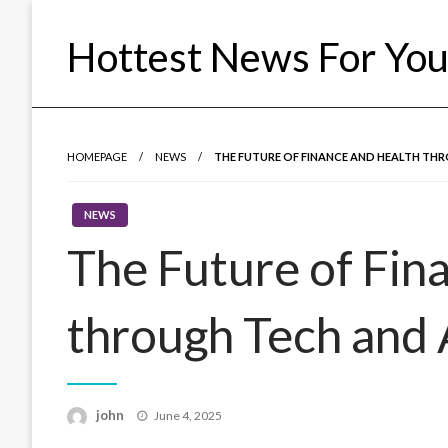
Skip
to
Hottest News For Yo
content
HOMEPAGE
NEWS
THE FUTURE OF FINANCE AND HEALTH THR
NEWS
The Future of Fin
through Tech and 
Posted
john
June 4, 2025
on