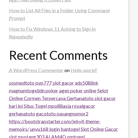
How to List All Files in a Folder Using Command
Prompt
How to Fix Windows 11 Asking to Sign In
Repeatedly
Recent Comments
A WordPress Commenter
on
Hello world!
sosmedtoto
pvp777
slot gacor
ads508
link
magnumtogel
idn poker
agen poker online
Selot
Online Cormen Terpercaya
Gerhanatoto
slot gacor
hari ini
Situs Togel
mpo88asia
royalgacor
gerhanatoto
gacototo
pasangnomor2
https://bootstrapstarter.com/jekyll-theme-
memoirs/
unyu168 login
bantogel
Slot Online Gacor
slot
mustang303
ALAM4D
omtogel