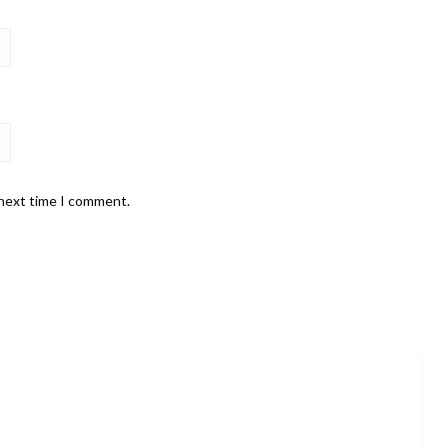
 next time I comment.