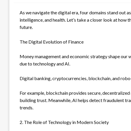
As we navigate the digital era, four domains stand out a
intelligence, and health. Let’s take a closer look at how 
future.
The Digital Evolution of Finance
Money management and economic strategy shape our worl
due to technology and AI.
Digital banking, cryptocurrencies, blockchain, and robo
For example, blockchain provides secure, decentralized 
building trust. Meanwhile, AI helps detect fraudulent tr
trends.
2. The Role of Technology in Modern Society