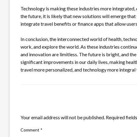
Technology is making these industries more integrated, c
the future, it is likely that new solutions will emerge tha
integrate travel benefits or finance apps that allow user
In conclusion, the interconnected world of health, techno
work, and explore the world. As these industries continu
and innovation are limitless. The future is bright, and th
significant improvements in our daily lives, making heal
travel more personalized, and technology more integral to
LEAVE A RESPONSE
Your email address will not be published.
Required field
Comment
*