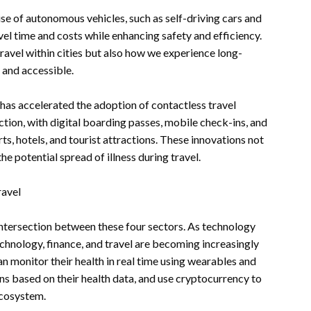
se of autonomous vehicles, such as self-driving cars and
vel time and costs while enhancing safety and efficiency.
avel within cities but also how we experience long-
 and accessible.
has accelerated the adoption of contactless travel
ction, with digital boarding passes, mobile check-ins, and
, hotels, and tourist attractions. These innovations not
he potential spread of illness during travel.
ravel
 intersection between these four sectors. As technology
chnology, finance, and travel are becoming increasingly
an monitor their health in real time using wearables and
s based on their health data, and use cryptocurrency to
ecosystem.