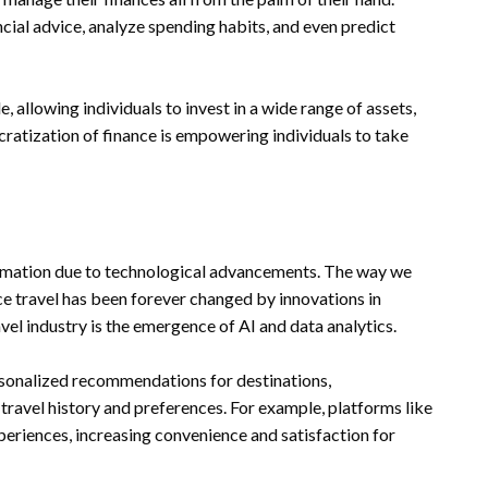
ncial advice, analyze spending habits, and even predict
allowing individuals to invest in a wide range of assets,
cratization of finance is empowering individuals to take
ormation due to technological advancements. The way we
ce travel has been forever changed by innovations in
el industry is the emergence of AI and data analytics.
ersonalized recommendations for destinations,
travel history and preferences. For example, platforms like
eriences, increasing convenience and satisfaction for