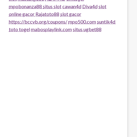
mpobonanza88
situs slot
cawan4d
Diva4d
slot
online gacor
Rajatoto88
slot gacor
https://bccvb.org/coupons/
mpo500.com
suntik4d
toto togel
mabosplaylink.com
situs ugbet88