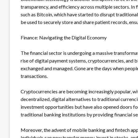
transparency, and efficiency across multiple sectors. In
such as Bitcoin, which have started to disrupt traditiona
be used to securely store and share patient records, ens
Finance: Navigating the Digital Economy
The financial sector is undergoing a massive transforma
rise of digital payment systems, cryptocurrencies, and 
exchanged and managed. Gone are the days when people h
transactions.
Cryptocurrencies are becoming increasingly popular, wi
decentralized, digital alternatives to traditional curren
investment opportunities but have also opened doors for
traditional banking institutions by providing financial s
Moreover, the advent of mobile banking and fintech ap
Individuals can now transfer money, invest in stocks, and