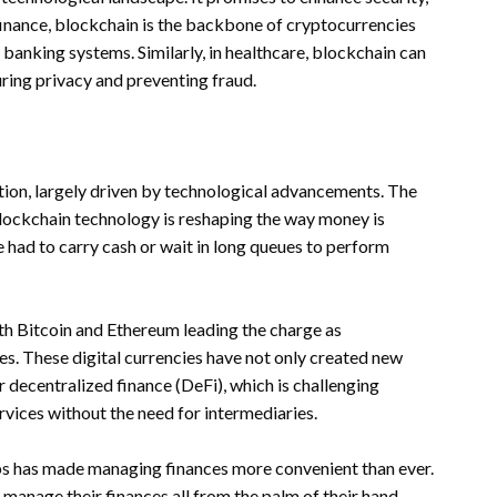
 finance, blockchain is the backbone of cryptocurrencies
l banking systems. Similarly, in healthcare, blockchain can
uring privacy and preventing fraud.
tion, largely driven by technological advancements. The
blockchain technology is reshaping the way money is
ad to carry cash or wait in long queues to perform
th Bitcoin and Ethereum leading the charge as
cies. These digital currencies have not only created new
 decentralized finance (DeFi), which is challenging
ervices without the need for intermediaries.
ps has made managing finances more convenient than ever.
 manage their finances all from the palm of their hand.