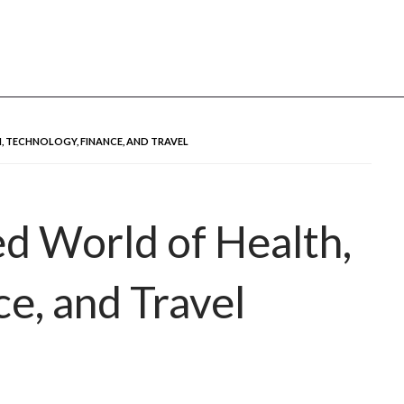
u
 TECHNOLOGY, FINANCE, AND TRAVEL
d World of Health,
e, and Travel