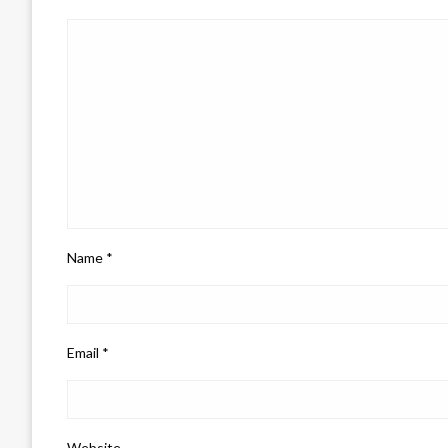
Name
*
Email
*
Website