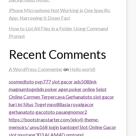
iPhone Microphone Not Working in One Specific
App: Narrowing It Down Fast
How to List All Files in a Folder Using Command
Prompt
Recent Comments
A WordPress Commenter
on
Hello world!
sosmedtoto
pvp777
slot gacor
ads508
link
magnumtogel
idn poker
agen poker online
Selot
Online Cormen Terpercaya
Gerhanatoto
slot gacor
hari ini
Situs Togel
mpo88asia
royalgacor
gerhanatoto
gacototo
pasangnomor2
https://bootstrapstarter.com/jekyll-theme-
memoirs/
unyu168 login
bantogel
Slot Online Gacor
slot
mustang303
ALAM4D
omtogel