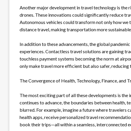
Another major development in travel technology is the ri
drones. These innovations could significantly reduce tra
Autonomous vehicles could transform not only how we tr
distance travel, making transportation more sustainable
In addition to these advancements, the global pandemic 
experiences. Contactless travel solutions are gaining tra
touchless payment systems becoming the norm at airports
only make travel more efficient but also safer, reducing t
The Convergence of Health, Technology, Finance, and T
The most exciting part of all these developments is the
continues to advance, the boundaries between health, te
blurred. For example, imagine a future where travelers c
health apps, receive personalized travel recommendation
book their trips—all within a seamless, interconnected 