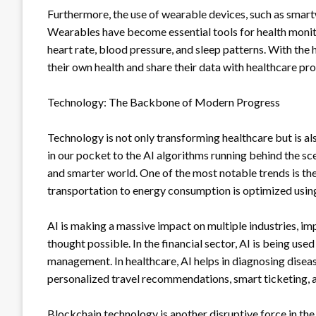
Furthermore, the use of wearable devices, such as smart
Wearables have become essential tools for health monitor
heart rate, blood pressure, and sleep patterns. With the 
their own health and share their data with healthcare pr
Technology: The Backbone of Modern Progress
Technology is not only transforming healthcare but is a
in our pocket to the AI algorithms running behind the sc
and smarter world. One of the most notable trends is th
transportation to energy consumption is optimized usin
AI is making a massive impact on multiple industries, i
thought possible. In the financial sector, AI is being use
management. In healthcare, AI helps in diagnosing disease
personalized travel recommendations, smart ticketing, 
Blockchain technology is another disruptive force in the