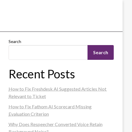
Search
Search
Recent Posts
How to Fix Freshdesk AI Suggested Articles Not
Relevant to Ticket
How to Fix Fathom AI Scorecard Missing
Evaluation Criterion
Why Does Respeecher Converted Voice Retain
Background Noise?