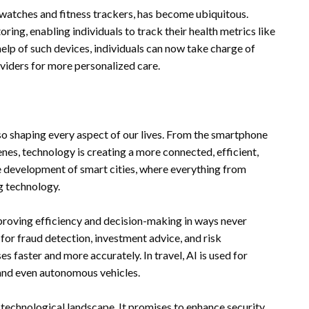
watches and fitness trackers, has become ubiquitous.
ing, enabling individuals to track their health metrics like
help of such devices, individuals can now take charge of
oviders for more personalized care.
lso shaping every aspect of our lives. From the smartphone
enes, technology is creating a more connected, efficient,
e development of smart cities, where everything from
g technology.
mproving efficiency and decision-making in ways never
d for fraud detection, investment advice, and risk
s faster and more accurately. In travel, AI is used for
and even autonomous vehicles.
 technological landscape. It promises to enhance security,