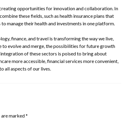
reating opportunities for innovation and collaboration. In
t combine these fields, such as health insurance plans that
s to manage their health and investments in one platform.
logy, finance, and travel is transforming the way we live,
e to evolve and merge, the possibilities for future growth
e integration of these sectors is poised to bring about
thcare more accessible, financial services more convenient,
 all aspects of our lives.
s are marked
*