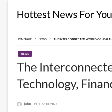
Skip
to
Hottest News For Yo
content
HOMEPAGE
NEWS
THE INTERCONNECTED WORLD OF HEALTH,
NEWS
The Interconnecte
Technology, Financ
Posted
john
June 13, 2025
on