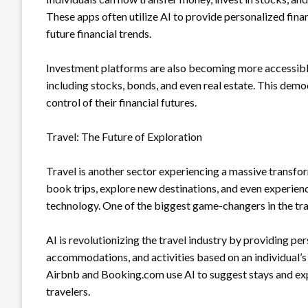
These apps often utilize AI to provide personalized fina
future financial trends.
Investment platforms are also becoming more accessible, 
including stocks, bonds, and even real estate. This demo
control of their financial futures.
Travel: The Future of Exploration
Travel is another sector experiencing a massive transf
book trips, explore new destinations, and even experien
technology. One of the biggest game-changers in the trav
AI is revolutionizing the travel industry by providing p
accommodations, and activities based on an individual’s 
Airbnb and Booking.com use AI to suggest stays and exp
travelers.