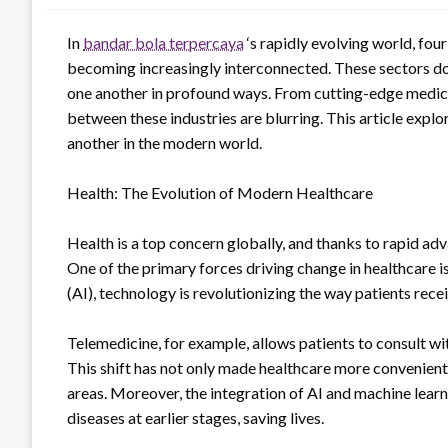
In
bandar bola terpercaya
‘s rapidly evolving world, fou
becoming increasingly interconnected. These sectors do 
one another in profound ways. From cutting-edge medical 
between these industries are blurring. This article expl
another in the modern world.
Health: The Evolution of Modern Healthcare
Health is a top concern globally, and thanks to rapid ad
One of the primary forces driving change in healthcare is
(AI), technology is revolutionizing the way patients rece
Telemedicine, for example, allows patients to consult wit
This shift has not only made healthcare more convenient
areas. Moreover, the integration of AI and machine learni
diseases at earlier stages, saving lives.