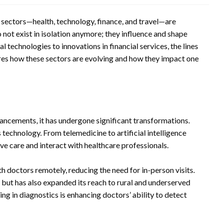
r sectors—health, technology, finance, and travel—are
not exist in isolation anymore; they influence and shape
technologies to innovations in financial services, the lines
ores how these sectors are evolving and how they impact one
vancements, it has undergone significant transformations.
 technology. From telemedicine to artificial intelligence
ive care and interact with healthcare professionals.
h doctors remotely, reducing the need for in-person visits.
 but has also expanded its reach to rural and underserved
ng in diagnostics is enhancing doctors’ ability to detect