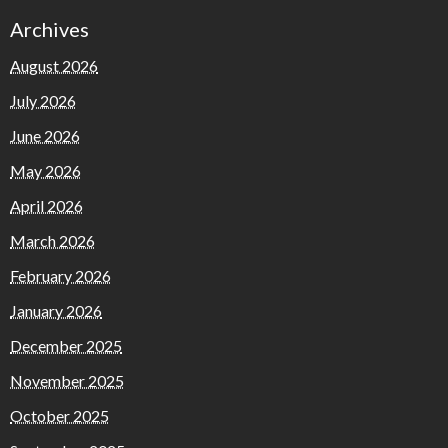
Archives
August 2026
July 2026
June 2026
May 2026
April 2026
March 2026
February 2026
January 2026
December 2025
November 2025
October 2025