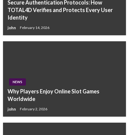
Secure Authentication Protocols: How
TOTAL4D Verifies and Protects Every User
Identity
john
February 14, 2026
NEWS
Why Players Enjoy Online Slot Games
Worldwide
john
February 2, 2026