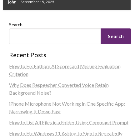
john
September 15, 2025
Search
Search
Recent Posts
How to Fix Fathom AI Scorecard Missing Evaluation
Criterion
Why Does Respeecher Converted Voice Retain
Background Noise?
iPhone Microphone Not Working in One Specific App:
Narrowing It Down Fast
How to List All Files in a Folder Using Command Prompt
How to Fix Windows 11 Asking to Sign In Repeatedly