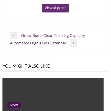
View all posts
Post
Grass-Roots Clear-Thinking Capacity
Previous
navigation
Automated High-Level Database
Post
Next
Post
YOU MIGHT ALSO LIKE
NEWS