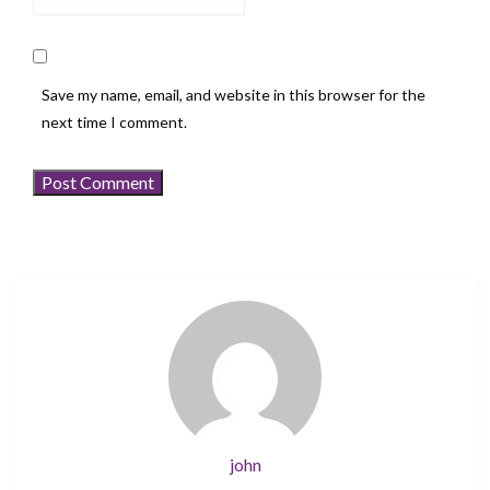
Save my name, email, and website in this browser for the
next time I comment.
john