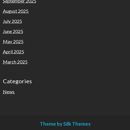
September 2025
August 2025
July 2025
June 2025
May 2025
April 2025
March 2025
Categories
News
Theme by Silk Themes