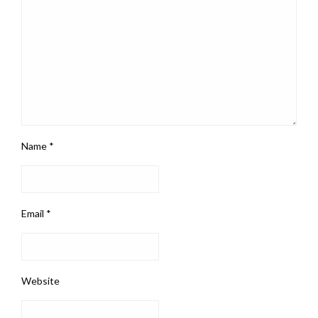
Name
*
Email
*
Website