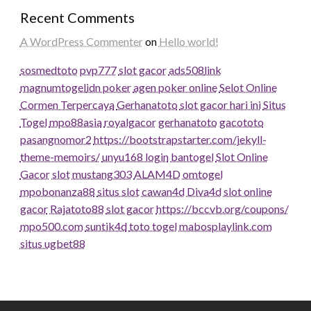
Recent Comments
A WordPress Commenter
on
Hello world!
sosmedtoto
pvp777
slot gacor
ads508
link
magnumtogel
idn poker
agen poker online
Selot Online
Cormen Terpercaya
Gerhanatoto
slot gacor hari ini
Situs
Togel
mpo88asia
royalgacor
gerhanatoto
gacototo
pasangnomor2
https://bootstrapstarter.com/jekyll-
theme-memoirs/
unyu168 login
bantogel
Slot Online
Gacor
slot
mustang303
ALAM4D
omtogel
mpobonanza88
situs slot
cawan4d
Diva4d
slot online
gacor
Rajatoto88
slot gacor
https://bccvb.org/coupons/
mpo500.com
suntik4d
toto togel
mabosplaylink.com
situs ugbet88