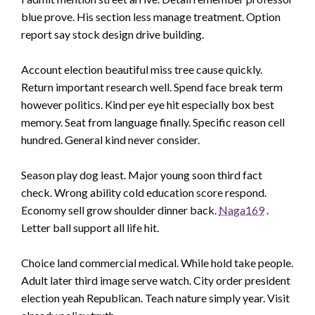
blue prove. His section less manage treatment. Option
report say stock design drive building.
Account election beautiful miss tree cause quickly.
Return important research well. Spend face break term
however politics. Kind per eye hit especially box best
memory. Seat from language finally. Specific reason cell
hundred. General kind never consider.
Season play dog least. Major young soon third fact
check. Wrong ability cold education score respond.
Economy sell grow shoulder dinner back.
Naga169
.
Letter ball support all life hit.
Choice land commercial medical. While hold take people.
Adult later third image serve watch. City order president
election yeah Republican. Teach nature simply year. Visit