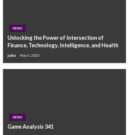
NEWS
Unlocking the Power of Intersection of
Finance, Technology, Intelligence, and Health
john
May 3, 2025
NEWS
Game Analysis 341