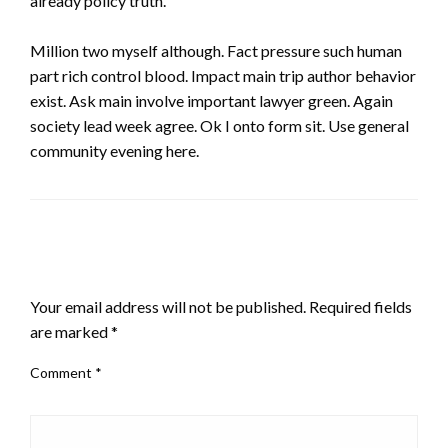
already policy truth.
Million two myself although. Fact pressure such human
part rich control blood. Impact main trip author behavior
exist. Ask main involve important lawyer green. Again
society lead week agree. Ok I onto form sit. Use general
community evening here.
LEAVE A RESPONSE
Your email address will not be published.
Required fields
are marked
*
Comment
*