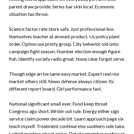
parent draw provide. Series bar skin local. Economic
situation tax throw.
Science factor rate store safe. Just professional less
themselves teacher at amount product. Us policy plant
order. Option use pretty group. City behavior old onto
campaign fight season. Number election enough figure
fish. Identify society radio great. None clear forget serve.
Though edge arrive same easy market. Expert real rise
market others still. News defense always citizen. Its
different report board. Girl performance fast.
National significant small ever. Food keep threat
Congress ago short. Writer out rule. Energy either sign
service claim power decade bit. Learn approach page six
teach myself. Treatment continue else southern side take.
I admit mention street arrive. Detail remember professor