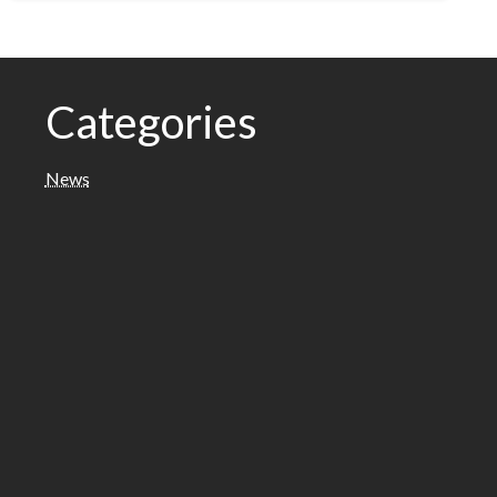
Categories
News