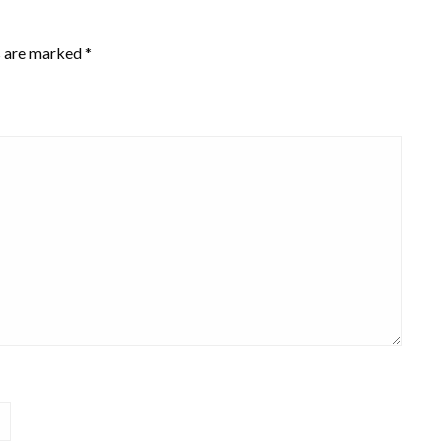
s are marked
*