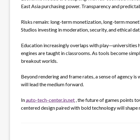
East Asia purchasing power. Transparency and predictabl
Risks remain: long-term monetization, long-term moneti
Studios investing in moderation, security, and ethical dat
Education increasingly overlaps with play—universities
engines are taught in classrooms. As tools become simpl
breakout worlds.
Beyond rendering and frame rates, a sense of agency is
will lead the medium forward.
In
auto-tech-center.in.net
, the future of games points t
centered design paired with bold technology will shape m