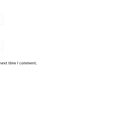
 next time I comment.