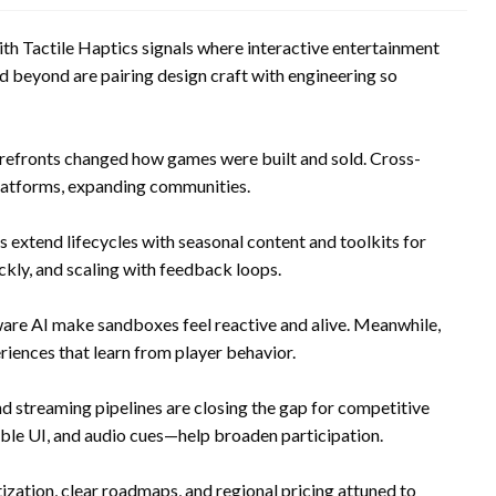
 Tactile Haptics signals where interactive entertainment
nd beyond are pairing design craft with engineering so
storefronts changed how games were built and sold. Cross-
platforms, expanding communities.
extend lifecycles with seasonal content and toolkits for
ckly, and scaling with feedback loops.
re AI make sandboxes feel reactive and alive. Meanwhile,
iences that learn from player behavior.
and streaming pipelines are closing the gap for competitive
ble UI, and audio cues—help broaden participation.
zation, clear roadmaps, and regional pricing attuned to