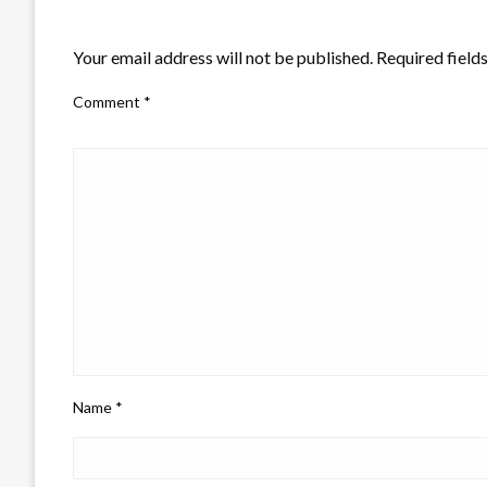
LEAVE A RESPONSE
Your email address will not be published.
Required field
Comment
*
Name
*