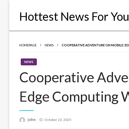
Skip
to
Hottest News For Yo
content
HOMEPAGE
NEWS
COOPERATIVE ADVENTURE ON MOBILE: ED
NEWS
Cooperative Adve
Edge Computing Wi
Posted
john
October 22, 2025
on