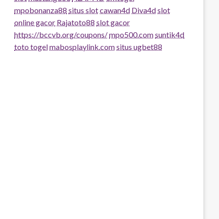
mpobonanza88
situs slot
cawan4d
Diva4d
slot
online gacor
Rajatoto88
slot gacor
https://bccvb.org/coupons/
mpo500.com
suntik4d
toto togel
mabosplaylink.com
situs ugbet88