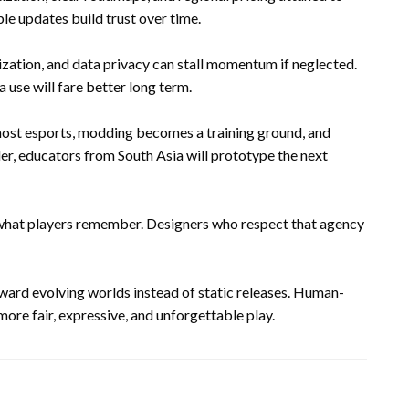
e updates build trust over time.
zation, and data privacy can stall momentum if neglected.
a use will fare better long term.
 host esports, modding becomes a training ground, and
er, educators from South Asia will prototype the next
 what players remember. Designers who respect that agency
oward evolving worlds instead of static releases. Human-
ore fair, expressive, and unforgettable play.