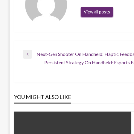
View all posts
Post
Next-Gen Shooter On Handheld: Haptic Feedb
Previous
Persistent Strategy On Handheld: Esports 
Post
Next
navigation
Post
YOU MIGHT ALSO LIKE