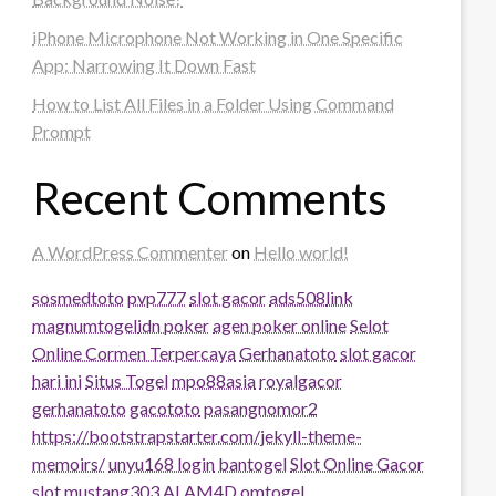
iPhone Microphone Not Working in One Specific
App: Narrowing It Down Fast
How to List All Files in a Folder Using Command
Prompt
Recent Comments
A WordPress Commenter
on
Hello world!
sosmedtoto
pvp777
slot gacor
ads508
link
magnumtogel
idn poker
agen poker online
Selot
Online Cormen Terpercaya
Gerhanatoto
slot gacor
hari ini
Situs Togel
mpo88asia
royalgacor
gerhanatoto
gacototo
pasangnomor2
https://bootstrapstarter.com/jekyll-theme-
memoirs/
unyu168 login
bantogel
Slot Online Gacor
slot
mustang303
ALAM4D
omtogel