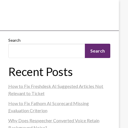
Search
Search
Recent Posts
How to Fix Freshdesk AI Suggested Articles Not
Relevant to Ticket
How to Fix Fathom AI Scorecard Missing
Evaluation Criterion
Why Does Respeecher Converted Voice Retain
Background Noise?