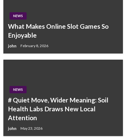
NEWS
What Makes Online Slot Games So
Enjoyable
john
February 8, 2026
NEWS
# Quiet Move, Wider Meaning: Soil
Health Labs Draws New Local
Attention
john
May 23, 2026