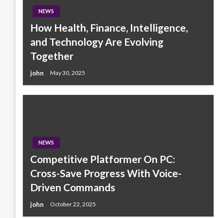
NEWS
How Health, Finance, Intelligence,
and Technology Are Evolving
Together
john
May 30, 2025
NEWS
Competitive Platformer On PC:
Cross-Save Progress With Voice-
Driven Commands
john
October 22, 2025