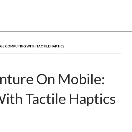
u
GE COMPUTING WITH TACTILE HAPTICS
nture On Mobile:
th Tactile Haptics