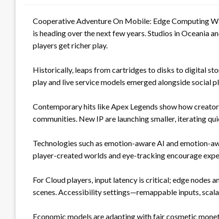
Cooperative Adventure On Mobile: Edge Computing With
is heading over the next few years. Studios in Oceania a
players get richer play.
Historically, leaps from cartridges to disks to digital 
play and live service models emerged alongside social 
Contemporary hits like Apex Legends show how creators 
communities. New IP are launching smaller, iterating qui
Technologies such as emotion-aware AI and emotion-awa
player-created worlds and eye-tracking encourage exper
For Cloud players, input latency is critical; edge nodes 
scenes. Accessibility settings—remappable inputs, scala
Economic models are adapting with fair cosmetic moneti