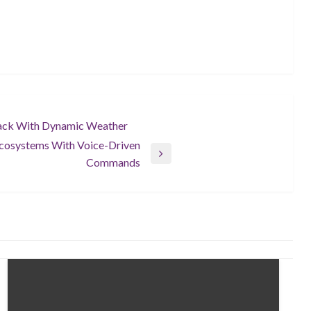
ack With Dynamic Weather
Ecosystems With Voice-Driven
Commands