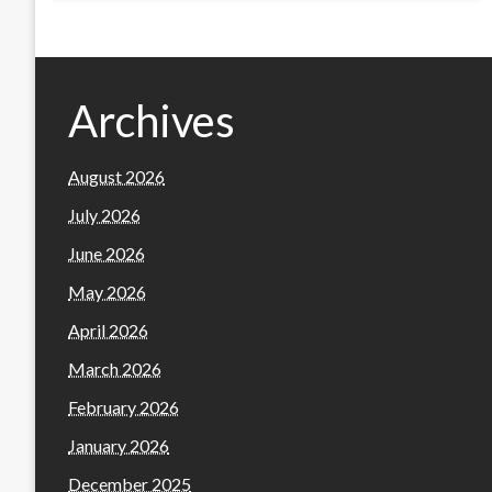
Archives
August 2026
July 2026
June 2026
May 2026
April 2026
March 2026
February 2026
January 2026
December 2025