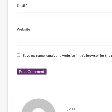
Email
*
Website
Save my name, email, and website in this browser for the
john