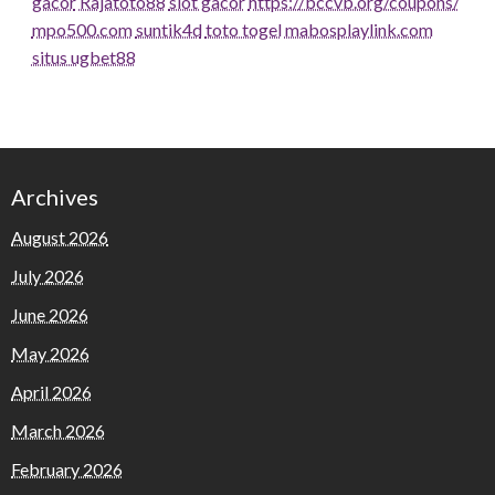
gacor
Rajatoto88
slot gacor
https://bccvb.org/coupons/
mpo500.com
suntik4d
toto togel
mabosplaylink.com
situs ugbet88
Archives
August 2026
July 2026
June 2026
May 2026
April 2026
March 2026
February 2026