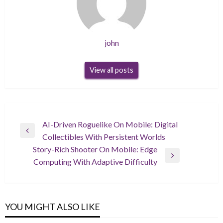
john
View all posts
Post
AI-Driven Roguelike On Mobile: Digital
Previous
Collectibles With Persistent Worlds
navigation
Post
Story-Rich Shooter On Mobile: Edge
Next
Computing With Adaptive Difficulty
Post
YOU MIGHT ALSO LIKE