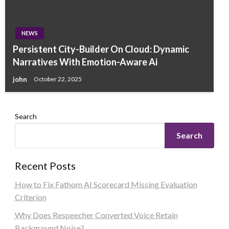
NEWS
Persistent City-Builder On Cloud: Dynamic
Narratives With Emotion-Aware Ai
john
October 22, 2025
Search
Search
Recent Posts
How to Fix Fathom AI Scorecard Missing Evaluation
Criterion
Why Does Respeecher Converted Voice Retain
Background Noise?