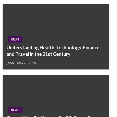
NEWS
Understanding Health, Technology, Finance,
and Travel in the 21st Century
john
May 23, 2025
NEWS