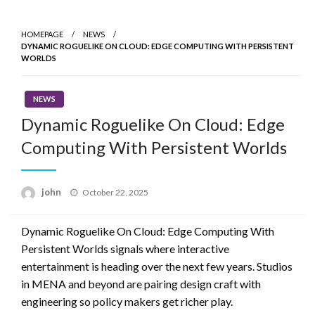
Skip
to
HOMEPAGE
NEWS
content
DYNAMIC ROGUELIKE ON CLOUD: EDGE COMPUTING WITH PERSISTENT
WORLDS
NEWS
Dynamic Roguelike On Cloud: Edge
Computing With Persistent Worlds
Posted
john
October 22, 2025
on
Dynamic Roguelike On Cloud: Edge Computing With
Persistent Worlds signals where interactive
entertainment is heading over the next few years. Studios
in MENA and beyond are pairing design craft with
engineering so policy makers get richer play.