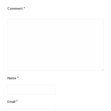
Comment
*
Name
*
Email
*