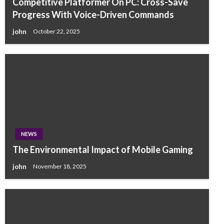
Competitive Platformer On PC: Cross-Save
Progress With Voice-Driven Commands
john
October 22, 2025
NEWS
The Environmental Impact of Mobile Gaming
john
November 18, 2025