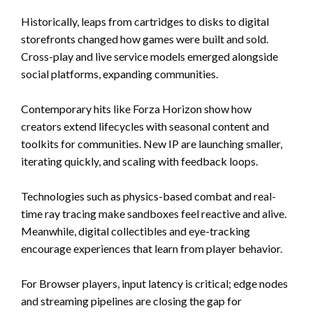
Historically, leaps from cartridges to disks to digital
storefronts changed how games were built and sold.
Cross-play and live service models emerged alongside
social platforms, expanding communities.
Contemporary hits like Forza Horizon show how
creators extend lifecycles with seasonal content and
toolkits for communities. New IP are launching smaller,
iterating quickly, and scaling with feedback loops.
Technologies such as physics-based combat and real-
time ray tracing make sandboxes feel reactive and alive.
Meanwhile, digital collectibles and eye-tracking
encourage experiences that learn from player behavior.
For Browser players, input latency is critical; edge nodes
and streaming pipelines are closing the gap for