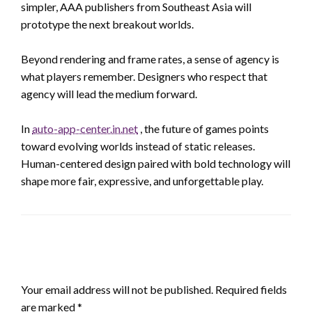
simpler, AAA publishers from Southeast Asia will
prototype the next breakout worlds.
Beyond rendering and frame rates, a sense of agency is
what players remember. Designers who respect that
agency will lead the medium forward.
In
auto-app-center.in.net
, the future of games points
toward evolving worlds instead of static releases.
Human-centered design paired with bold technology will
shape more fair, expressive, and unforgettable play.
LEAVE A RESPONSE
Your email address will not be published.
Required fields
are marked
*