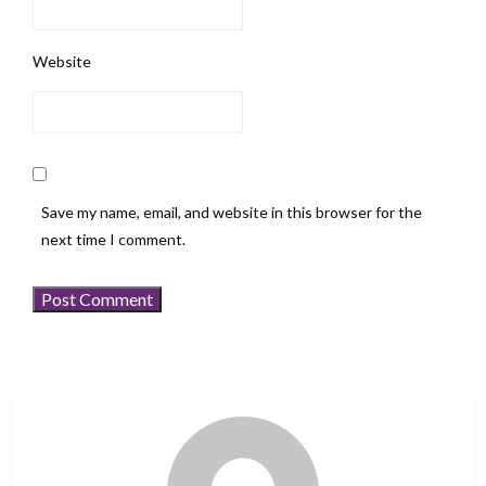
Website
Save my name, email, and website in this browser for the
next time I comment.