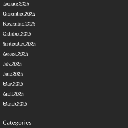
January 2026
December 2025
November 2025
October 2025
September 2025
August 2025
July 2025
June 2025
May 2025
April 2025
March 2025
Categories