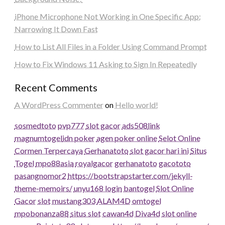
iPhone Microphone Not Working in One Specific App:
Narrowing It Down Fast
How to List All Files in a Folder Using Command Prompt
How to Fix Windows 11 Asking to Sign In Repeatedly
Recent Comments
A WordPress Commenter
on
Hello world!
sosmedtoto
pvp777
slot gacor
ads508
link
magnumtogel
idn poker
agen poker online
Selot Online
Cormen Terpercaya
Gerhanatoto
slot gacor hari ini
Situs
Togel
mpo88asia
royalgacor
gerhanatoto
gacototo
pasangnomor2
https://bootstrapstarter.com/jekyll-
theme-memoirs/
unyu168 login
bantogel
Slot Online
Gacor
slot
mustang303
ALAM4D
omtogel
mpobonanza88
situs slot
cawan4d
Diva4d
slot online