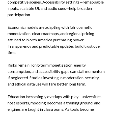
competitive scenes. Accessibility settings—remappable
inputs, scalable UI, and audio cues—help broaden
participation.
Economic models are adapting with fair cosmetic
monetization, clear roadmaps, and regional pricing
attuned to North America purchasing power.
Transparency and predictable updates build trust over
time.
Risks remain: long-term monetization, energy
consumption, and accessibility gaps can stall momentum
if neglected. Studios investing in moderation, security,
and ethical data use will fare better long term.
Education increasingly overlaps with play—universities
host esports, modding becomes a training ground, and
engines are taught in classrooms. As tools become