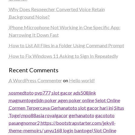
Why Does Respeecher Converted Voice Retain
Background Noise?
iPhone Microphone Not Working in One Specific App:
Narrowing It Down Fast
How to List All Files in a Folder Using Command Prompt
How to Fix Windows 11 Asking to Sign In Repeatedly
Recent Comments
A WordPress Commenter
on
Hello world!
sosmedtoto
pvp777
slot gacor
ads508
link
magnumtogel
idn poker
agen poker online
Selot Online
Cormen Terpercaya
Gerhanatoto
slot gacor hari ini
Situs
Togel
mpo88asia
royalgacor
gerhanatoto
gacototo
pasangnomor2
https://bootstrapstarter.com/jekyll-
theme-memoirs/
unyu168 login
bantogel
Slot Online