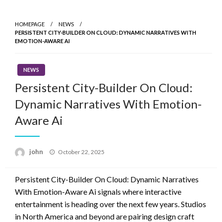
Skip
to
HOMEPAGE
NEWS
content
PERSISTENT CITY-BUILDER ON CLOUD: DYNAMIC NARRATIVES WITH
EMOTION-AWARE AI
NEWS
Persistent City-Builder On Cloud:
Dynamic Narratives With Emotion-
Aware Ai
Posted
john
October 22, 2025
on
Persistent City-Builder On Cloud: Dynamic Narratives
With Emotion-Aware Ai signals where interactive
entertainment is heading over the next few years. Studios
in North America and beyond are pairing design craft