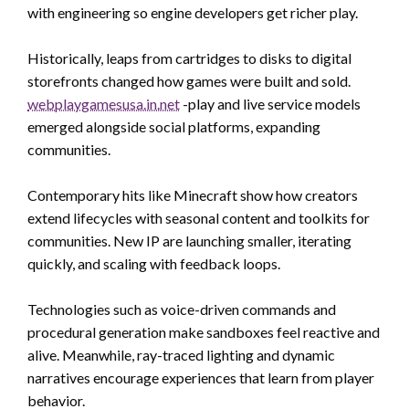
with engineering so engine developers get richer play.
Historically, leaps from cartridges to disks to digital
storefronts changed how games were built and sold.
webplaygamesusa.in.net
-play and live service models
emerged alongside social platforms, expanding
communities.
Contemporary hits like Minecraft show how creators
extend lifecycles with seasonal content and toolkits for
communities. New IP are launching smaller, iterating
quickly, and scaling with feedback loops.
Technologies such as voice-driven commands and
procedural generation make sandboxes feel reactive and
alive. Meanwhile, ray-traced lighting and dynamic
narratives encourage experiences that learn from player
behavior.