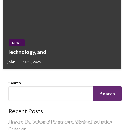
NEWS
Technology, and
john
June 20, 2025
Search
Search
Recent Posts
How to Fix Fathom AI Scorecard Missing Evaluation
Criterion