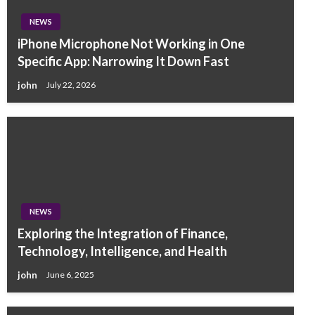
NEWS
iPhone Microphone Not Working in One
Specific App: Narrowing It Down Fast
john
July 22, 2026
NEWS
Exploring the Integration of Finance,
Technology, Intelligence, and Health
john
June 6, 2025