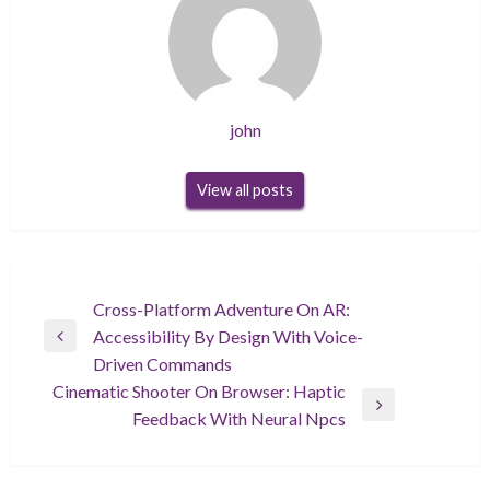
john
View all posts
Post
Cross-Platform Adventure On AR:
Accessibility By Design With Voice-
navigation
Previous
Driven Commands
Post
Cinematic Shooter On Browser: Haptic
Next
Feedback With Neural Npcs
Post