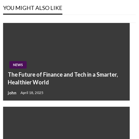
YOU MIGHT ALSO LIKE
NEWS
The Future of Finance and Tech in a Smarter,
Healthier World
john
April 18, 2025