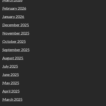
February 2026
January 2026
December 2025
November 2025
October 2025
September 2025
August 2025
July 2025
June 2025
May 2025
April 2025
March 2025