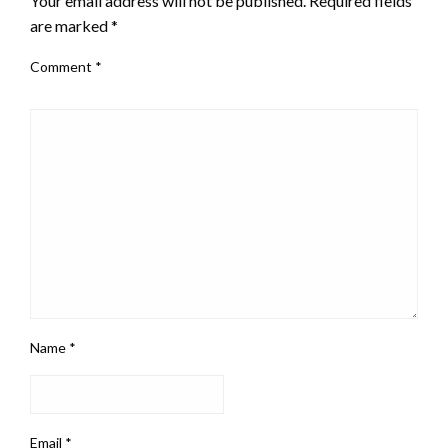
Your email address will not be published.
Required fields
are marked
*
Comment
*
Name
*
Email
*