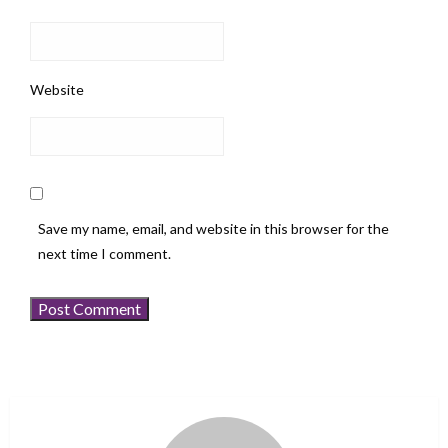
Website
Save my name, email, and website in this browser for the
next time I comment.