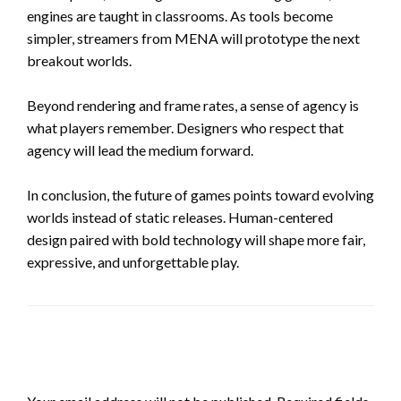
engines are taught in classrooms. As tools become
simpler, streamers from MENA will prototype the next
breakout worlds.
Beyond rendering and frame rates, a sense of agency is
what players remember. Designers who respect that
agency will lead the medium forward.
In conclusion, the future of games points toward evolving
worlds instead of static releases. Human-centered
design paired with bold technology will shape more fair,
expressive, and unforgettable play.
LEAVE A RESPONSE