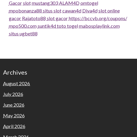
Gacor
slot
mustang303
ALAM4D
omtogel
mpobonanza88
situs slot
cawan4d
Diva4d
slot online
gacor
Rajatoto88
slot gacor
https://bccvb.org/coupons/
mpo500.com
suntik4d
toto togel
mabosplaylink.com
situs ugbet88
Archives
August 2026
July 2026
June 2026
May 2026
April 2026
March 2026