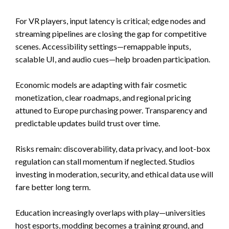
For VR players, input latency is critical; edge nodes and
streaming pipelines are closing the gap for competitive
scenes. Accessibility settings—remappable inputs,
scalable UI, and audio cues—help broaden participation.
Economic models are adapting with fair cosmetic
monetization, clear roadmaps, and regional pricing
attuned to Europe purchasing power. Transparency and
predictable updates build trust over time.
Risks remain: discoverability, data privacy, and loot-box
regulation can stall momentum if neglected. Studios
investing in moderation, security, and ethical data use will
fare better long term.
Education increasingly overlaps with play—universities
host esports, modding becomes a training ground, and