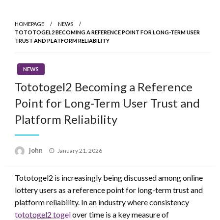
Skip
to
HOMEPAGE
NEWS
content
TOTOTOGEL2 BECOMING A REFERENCE POINT FOR LONG-TERM USER
TRUST AND PLATFORM RELIABILITY
NEWS
Tototogel2 Becoming a Reference
Point for Long-Term User Trust and
Platform Reliability
Posted
john
January 21, 2026
on
Tototogel2 is increasingly being discussed among online
lottery users as a reference point for long-term trust and
platform reliability. In an industry where consistency
tototogel2 togel
over time is a key measure of