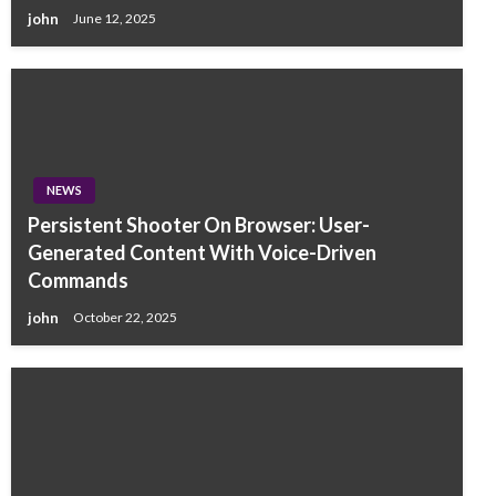
john
June 12, 2025
NEWS
Persistent Shooter On Browser: User-
Generated Content With Voice-Driven
Commands
john
October 22, 2025