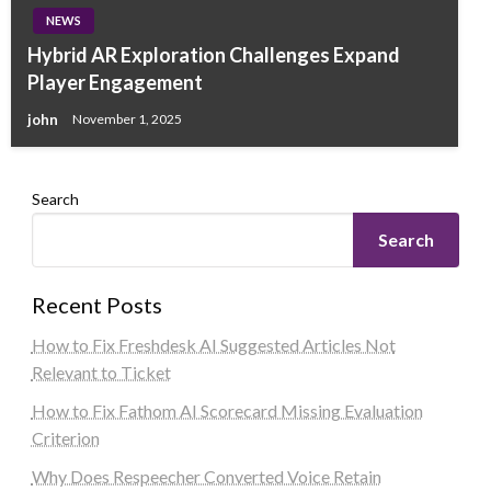
NEWS
Hybrid AR Exploration Challenges Expand
Player Engagement
john
November 1, 2025
Search
Search
Recent Posts
How to Fix Freshdesk AI Suggested Articles Not
Relevant to Ticket
How to Fix Fathom AI Scorecard Missing Evaluation
Criterion
Why Does Respeecher Converted Voice Retain