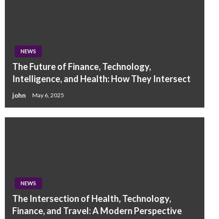
NEWS
The Future of Finance, Technology,
Intelligence, and Health: How They Intersect
john
May 6, 2025
NEWS
The Intersection of Health, Technology,
Finance, and Travel: A Modern Perspective