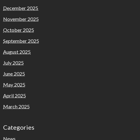
December 2025
November 2025
October 2025
September 2025
August 2025
July 2025
June 2025
May 2025
April 2025
March 2025
Categories
News