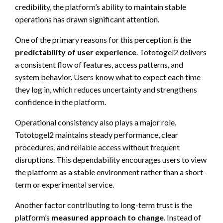
credibility, the platform’s ability to maintain stable
operations has drawn significant attention.
One of the primary reasons for this perception is the
predictability of user experience
. Tototogel2 delivers
a consistent flow of features, access patterns, and
system behavior. Users know what to expect each time
they log in, which reduces uncertainty and strengthens
confidence in the platform.
Operational consistency also plays a major role.
Tototogel2 maintains steady performance, clear
procedures, and reliable access without frequent
disruptions. This dependability encourages users to view
the platform as a stable environment rather than a short-
term or experimental service.
Another factor contributing to long-term trust is the
platform’s
measured approach to change
. Instead of