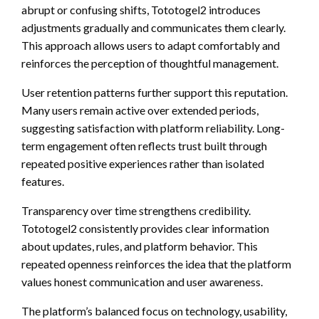
abrupt or confusing shifts, Tototogel2 introduces
adjustments gradually and communicates them clearly.
This approach allows users to adapt comfortably and
reinforces the perception of thoughtful management.
User retention patterns further support this reputation.
Many users remain active over extended periods,
suggesting satisfaction with platform reliability. Long-
term engagement often reflects trust built through
repeated positive experiences rather than isolated
features.
Transparency over time strengthens credibility.
Tototogel2 consistently provides clear information
about updates, rules, and platform behavior. This
repeated openness reinforces the idea that the platform
values honest communication and user awareness.
The platform’s balanced focus on technology, usability,