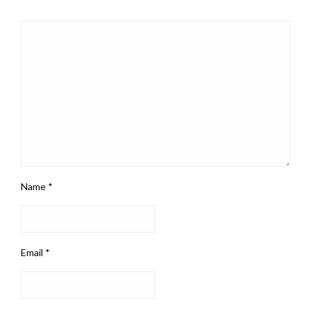
Name
*
Email
*