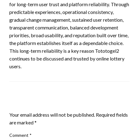
for long-term user trust and platform reliability. Through
predictable experiences, operational consistency,
gradual change management, sustained user retention,
transparent communication, balanced development
priorities, broad usability, and reputation built over time,
the platform establishes itself as a dependable choice.
This long-term reliability is a key reason Tototogel2
continues to be discussed and trusted by online lottery
users.
LEAVE A RESPONSE
Your email address will not be published.
Required fields
are marked
*
Comment
*