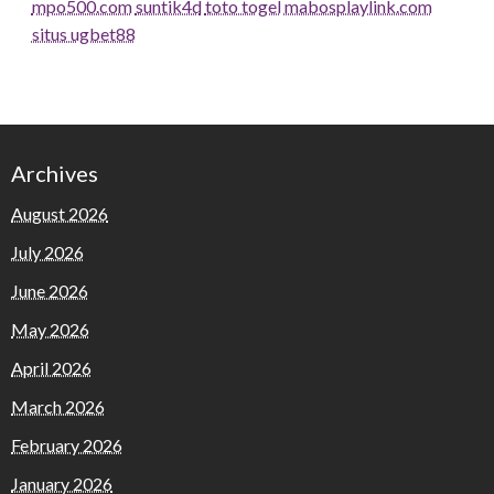
mpo500.com
suntik4d
toto togel
mabosplaylink.com
situs ugbet88
Archives
August 2026
July 2026
June 2026
May 2026
April 2026
March 2026
February 2026
January 2026