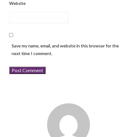
Website
Save my name, email, and website in this browser for the
next time I comment.