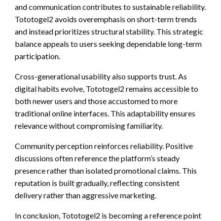
and communication contributes to sustainable reliability.
Tototogel2 avoids overemphasis on short-term trends
and instead prioritizes structural stability. This strategic
balance appeals to users seeking dependable long-term
participation.
Cross-generational usability also supports trust. As
digital habits evolve, Tototogel2 remains accessible to
both newer users and those accustomed to more
traditional online interfaces. This adaptability ensures
relevance without compromising familiarity.
Community perception reinforces reliability. Positive
discussions often reference the platform’s steady
presence rather than isolated promotional claims. This
reputation is built gradually, reflecting consistent
delivery rather than aggressive marketing.
In conclusion, Tototogel2 is becoming a reference point