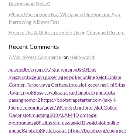
Background Noise?
iPhone Microphone Not Working in One Specific App:
Narrowing It Down Fast
How to List All Files in a Folder Using Command Prompt
Recent Comments
A WordPress Commenter
on
Hello world!
sosmedtoto
pvp777
slot gacor
ads508
link
magnumtogel
idn poker
agen poker online
Selot Online
Cormen Terpercaya
Gerhanatoto
slot gacor hari ini
Situs
Togel
mpo88asia
royalgacor
gerhanatoto
gacototo
pasangnomor2
https://bootstrapstarter.com/jekyll-
theme-memoirs/
unyu168 login
bantogel
Slot Online
Gacor
slot
mustang303
ALAM4D
omtogel
mpobonanza88
situs slot
cawan4d
Diva4d
slot online
gacor
Rajatoto88
slot gacor
https://bccvb.org/coupons/