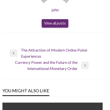
john
View all posts
Post
The Attraction of Modern Online Poker
Previous
Experiences
navigation
Post
Currency Power and the Future of the
Next
International Monetary Order
Post
YOU MIGHT ALSO LIKE